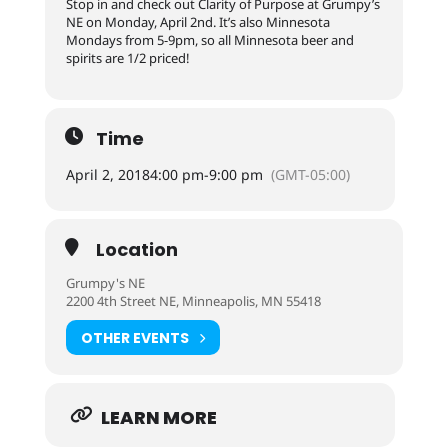
Stop in and check out Clarity of Purpose at Grumpy’s
NE on Monday, April 2nd. It’s also Minnesota
Mondays from 5-9pm, so all Minnesota beer and
spirits are 1/2 priced!
Time
April 2, 2018
4:00 pm
-
9:00 pm
(GMT-05:00)
Location
Grumpy's NE
2200 4th Street NE, Minneapolis, MN 55418
OTHER EVENTS
LEARN MORE