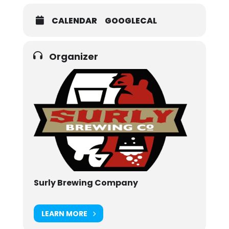
CALENDAR
GOOGLECAL
Organizer
Surly Brewing Company
LEARN MORE