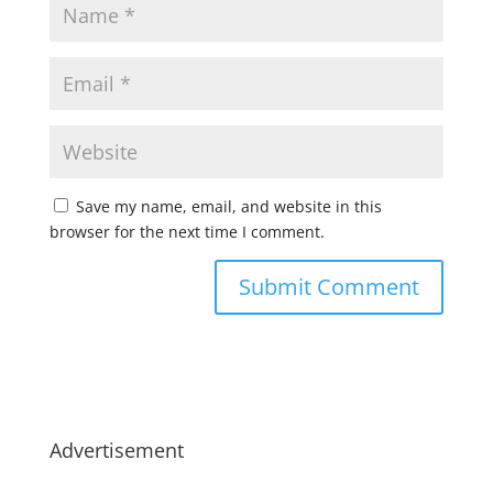
Save my name, email, and website in this
browser for the next time I comment.
Advertisement