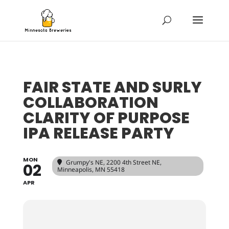
FAIR STATE AND SURLY
COLLABORATION
CLARITY OF PURPOSE
IPA RELEASE PARTY
MON
Grumpy's NE
, 2200 4th Street NE,
02
Minneapolis, MN 55418
APR