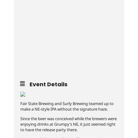
Event Details
Fair State Brewing and Surly Brewing teamed up to
make a NE-style IPA without the signature haze.
Since the beer was conceived while the brewers were
enjoying drinks at Grumpy’s NE, it just seemed right
to have the release party there.