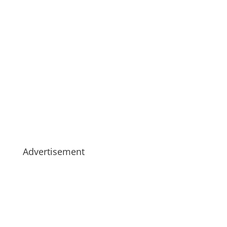
Advertisement