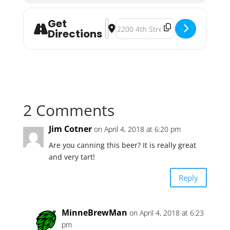
Get
Address - Fair State and Surly Colla
Destination Address - Fair State 
Directions
2 Comments
Jim Cotner
on April 4, 2018 at 6:20 pm
Are you canning this beer? It is really great
and very tart!
Reply
MinneBrewMan
on April 4, 2018 at 6:23
pm