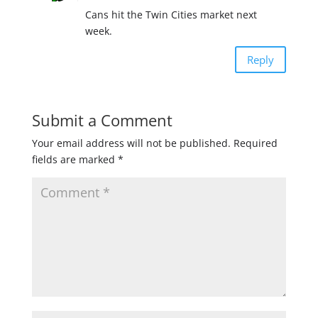
Cans hit the Twin Cities market next
week.
Reply
Submit a Comment
Your email address will not be published.
Required
fields are marked
*