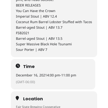
BEER RELEASES
You Can Have the Crown
Imperial Stout | ABV 12.4
Coconut Rum Barrel Lobster Stuffed with Tacos
Barrel-aged Stout | ABV 13.7
FSB2021
Barrel-aged Stout | ABV 13.5
Super Massive Black Hole Tsunami
Sour Porter | ABV 7
Time
December 16, 2021
4:00 pm
-
11:00 pm
(GMT-06:00)
Location
Fair State Brewing Cooperative