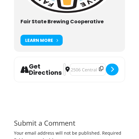
Fair State Brewing Cooperative
LEARN MORE
Get
Address - Fair State Co-op Holiday 
Destination Address - Fair State 
Directions
Submit a Comment
Your email address will not be published.
Required