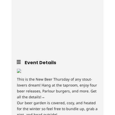
Event Details
This is the New Beer Thursday of any stout-
lovers dream! Hang at the taproom, enjoy four
beer releases, Parlour burgers, and more. Get
all the details!→
Our beer garden is covered, cozy, and heated
for the winter so feel free to bundle up, grab a
pint, and head outside!