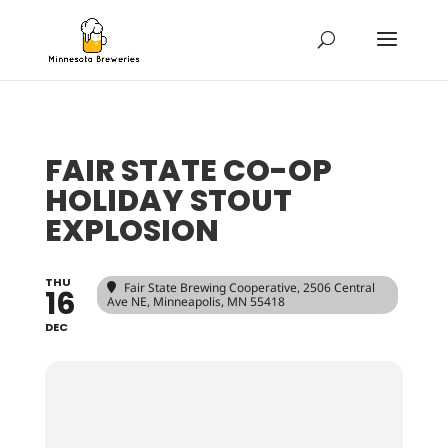
FAIR STATE CO-OP
HOLIDAY STOUT
EXPLOSION
THU
Fair State Brewing Cooperative
, 2506 Central
16
Ave NE, Minneapolis, MN 55418
DEC