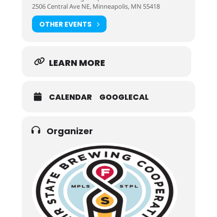
2506 Central Ave NE, Minneapolis, MN 55418
OTHER EVENTS
LEARN MORE
CALENDAR
GOOGLECAL
Organizer