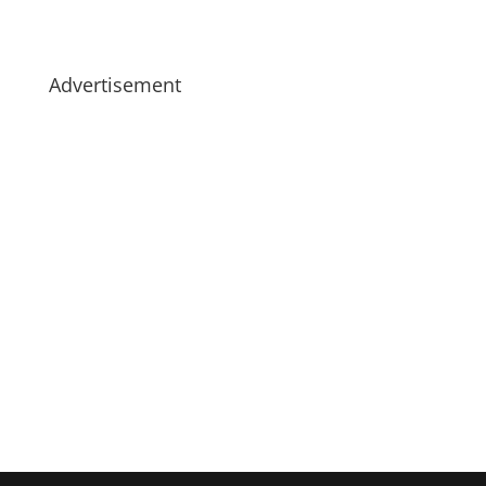
Advertisement