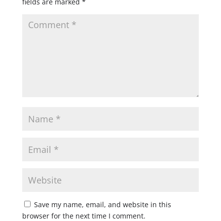
fields are marked
*
Save my name, email, and website in this
browser for the next time I comment.