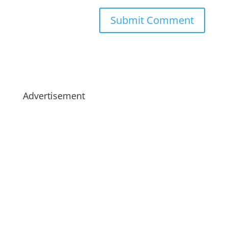
Advertisement