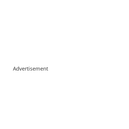
Advertisement