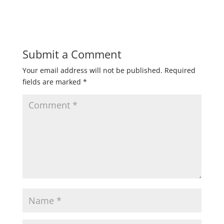
Submit a Comment
Your email address will not be published.
Required
fields are marked
*