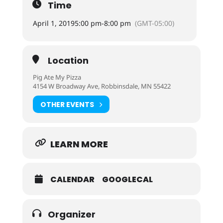
Time
April 1, 2019
5:00 pm
-
8:00 pm
(GMT-05:00)
Location
Pig Ate My Pizza
4154 W Broadway Ave, Robbinsdale, MN 55422
OTHER EVENTS
LEARN MORE
CALENDAR
GOOGLECAL
Organizer