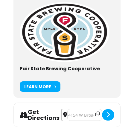
Fair State Brewing Cooperative
LEARN MORE
Get
Address - Fair State Hard Water Laun
Destination Address - Fair State
Directions