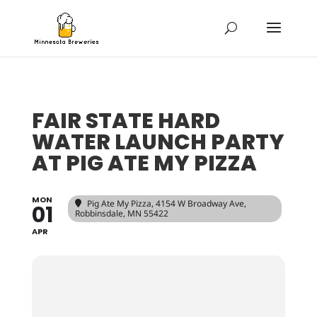
FAIR STATE HARD
WATER LAUNCH PARTY
AT PIG ATE MY PIZZA
MON
Pig Ate My Pizza
, 4154 W Broadway Ave,
01
Robbinsdale, MN 55422
APR