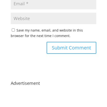
Save my name, email, and website in this
browser for the next time I comment.
Advertisement