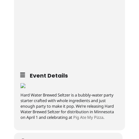
Event Details
Hard Water Brewed Seltzer is a bubbly-water party
starter crafted with whole ingredients and just
enough party to make it pop. We’re releasing Hard
Water Brewed Seltzer for distribution in Minnesota
on April 1 and celebrating at
Pig Ate My Pizza
.