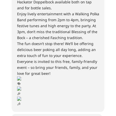
Hackator Doppelbock available both on tap
and for bottle sales.
Enjoy lively entertainment with a Walking Polka
Band performing from 2pm to 4pm, bringing
festive tunes and high energy to the party. At
3pm, don’t miss the traditional Blessing of the
Bock – a cherished Fasching tradition.
The fun doesn’t stop there! We’ll be offering
delicious beer poking all day long, adding an
extra touch of fun to your experience.
Everyone is invited to this free, family-friendly
event – so bring your friends, family, and your
love for great beer!