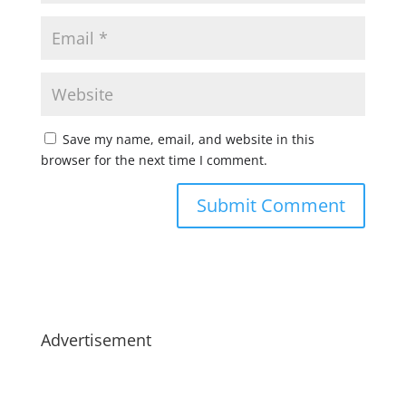
Save my name, email, and website in this
browser for the next time I comment.
Advertisement