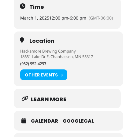
Time
March 1, 2025
12:00 pm
-
6:00 pm
(GMT-06:00)
Location
Hackamore Brewing Company
18651 Lake Dr E, Chanhassen, MN 55317
(952) 952-4293
OTHER EVENTS
LEARN MORE
CALENDAR
GOOGLECAL