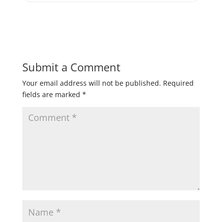
Submit a Comment
Your email address will not be published.
Required
fields are marked
*