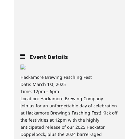
Event Details
Hackamore Brewing Fasching Fest
Date: March 1st, 2025
Time: 12pm – 6pm
Location: Hackamore Brewing Company
Join us for an unforgettable day of celebration
at Hackamore Brewing’s Fasching Fest! Kick off
the festivities at 12pm with the highly
anticipated release of our 2025 Hackator
Doppelbock, plus the 2024 barrel-aged