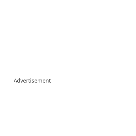
Advertisement