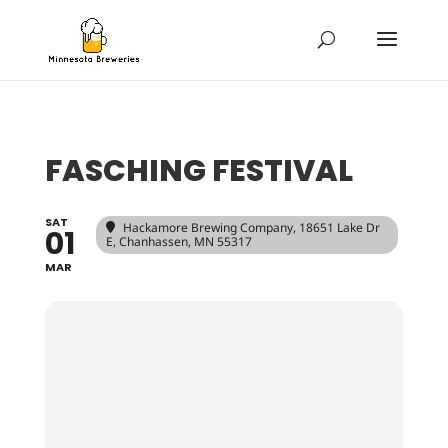
FASCHING FESTIVAL
SAT
Hackamore Brewing Company
, 18651 Lake Dr
01
E, Chanhassen, MN 55317
MAR