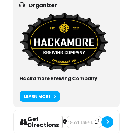
Organizer
Hackamore Brewing Company
LEARN MORE
Get
Address - Fasching Festival [6x083v
Destination Address - Fasching F
Directions