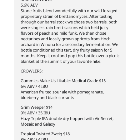
5.6% ABV
Stone fruits blend wonderfully with our wild foraged
proprietary strain of brettanomyces. After tasting
through our barrel stock we chose two barrels, both
were single strain brett saisons which held juicy
flavors of peach and mild funk. We then chose
nectarines and locally grown apricots from Hoch
orchard in Winona for a secondary fermentation. We
bottle conditioned this tart, dry fruity saison for 5
months. Keep it cool and pop this bottle over a picnic
blanket at the summit of your favorite hike.
CROWLERS:
Gummies Make Us Likable: Medical Grade $15
6% ABV / 4 IBU
American fruited sour ale with pomegranate,
blueberry and black currants
Grim Weeper $14
9% ABV / 35 IBU
Hazy Triple IPA double dry hopped with Vic Secret,
Mosaic and Galaxy
Tropical Twisted Zweig $18
8% ABV / 4 IBU