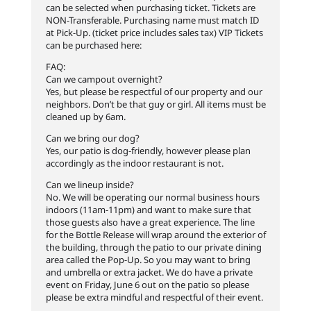
can be selected when purchasing ticket. Tickets are
NON-Transferable. Purchasing name must match ID
at Pick-Up. (ticket price includes sales tax) VIP Tickets
can be purchased here:
FAQ:
Can we campout overnight?
Yes, but please be respectful of our property and our
neighbors. Don’t be that guy or girl. All items must be
cleaned up by 6am.
Can we bring our dog?
Yes, our patio is dog-friendly, however please plan
accordingly as the indoor restaurant is not.
Can we lineup inside?
No. We will be operating our normal business hours
indoors (11am-11pm) and want to make sure that
those guests also have a great experience. The line
for the Bottle Release will wrap around the exterior of
the building, through the patio to our private dining
area called the Pop-Up. So you may want to bring
and umbrella or extra jacket. We do have a private
event on Friday, June 6 out on the patio so please
please be extra mindful and respectful of their event.