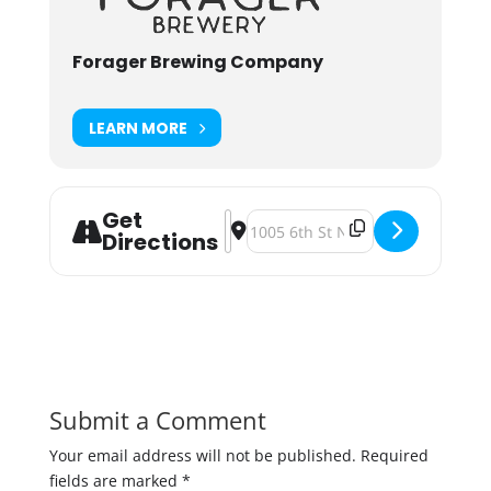
Forager Brewing Company
LEARN MORE
Get
Address - Foragerfest 2019 [Rkrc0Pc
Destination Address - Foragerfe
Directions
Submit a Comment
Your email address will not be published.
Required
fields are marked
*