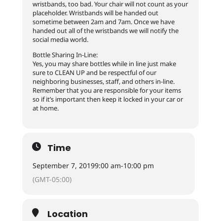
wristbands, too bad. Your chair will not count as your
placeholder. Wristbands will be handed out
sometime between 2am and 7am. Once we have
handed out all of the wristbands we will notify the
social media world.
Bottle Sharing In-Line:
Yes, you may share bottles while in line just make
sure to CLEAN UP and be respectful of our
neighboring businesses, staff, and others in-line.
Remember that you are responsible for your items
so if it’s important then keep it locked in your car or
at home.
Time
September 7, 2019
9:00 am
-
10:00 pm
(GMT-05:00)
Location