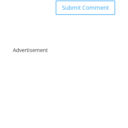
Advertisement