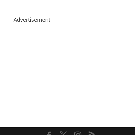
Advertisement