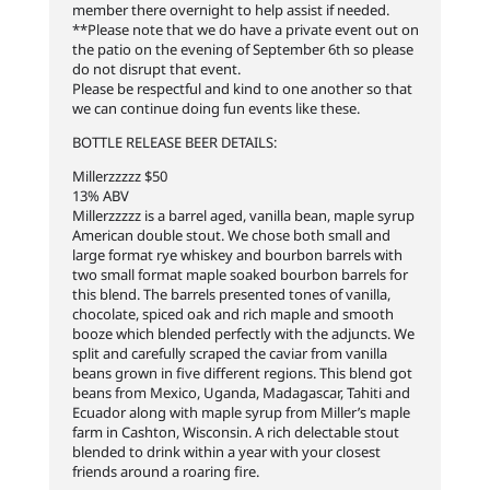
member there overnight to help assist if needed.
**Please note that we do have a private event out on
the patio on the evening of September 6th so please
do not disrupt that event.
Please be respectful and kind to one another so that
we can continue doing fun events like these.
BOTTLE RELEASE BEER DETAILS:
Millerzzzzz $50
13% ABV
Millerzzzzz is a barrel aged, vanilla bean, maple syrup
American double stout. We chose both small and
large format rye whiskey and bourbon barrels with
two small format maple soaked bourbon barrels for
this blend. The barrels presented tones of vanilla,
chocolate, spiced oak and rich maple and smooth
booze which blended perfectly with the adjuncts. We
split and carefully scraped the caviar from vanilla
beans grown in five different regions. This blend got
beans from Mexico, Uganda, Madagascar, Tahiti and
Ecuador along with maple syrup from Miller’s maple
farm in Cashton, Wisconsin. A rich delectable stout
blended to drink within a year with your closest
friends around a roaring fire.