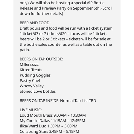
only) We will also be hosting a special VIP Bottle
Release and Preview Party on September 6th. (Scroll
down for further details)
BEER AND FOOD:
Draft pours and food will be run with a ticket system,
1 ticket/$3 or 7 tickets/$20 – tacos will be 1 ticket,
beers will be 2 or 3 tickets – tickets will be for sale at
the bottle sales counter as well as a table out on the
patio.
BEERS ON TAP OUTSIDE:
Millerzzzzz
Kitten Treats
Pudding Goggles
Pastry Chef
Wiscoy Valley
Stoned Love bottles
BEERS ON TAP INSIDE: Normal Tap List TBD
LIVE MUSIC:
Loud Mouth Brass 9:00AM – 10:30AM
My Cousin Dallas 11:15AM – 12:45PM
Ilika/Ward Duo 1:30PM – 3:00PM
Collapsing Stars 3:45PM – 5:15PM