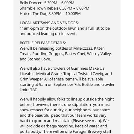
Belly Dancers 5:30PM – 6:00PM
Shamble Town Rebels 6:30PM – 8:00PM
Hair of The Dog 8:30PM – 10:00PM
LOCAL ARTISANS AND VENDORS:
11am-5pm on the outdoor lawn and a full list to be
announced leading up to event.
BOTTLE RELEASE DETAILS:
We will be releasing bottles of Millerzzzzz, Kitten
Treats, Pudding Goggles, Pastry Chef, Wiscoy Valley,
and Stoned Love.
We will also have crowlers of Gummies Make Us
Likeable: Medical Grade, Tropical Twisted Zweig, and
Grim Weeper. All of these items will be available
starting at 9am on September 7th. Bottle and crowler
limits TBD.
We will happily allow folks to lineup outside the night
before, however, there is one stipulation–you must
show respect for our city, our neighbors, our space
and the beautiful patio that our team works very
hard to groom and maintain (Please see map). We
will provide garbage/recycling, kegs of water, and
porta potty. There will be one Forager Brewery staff