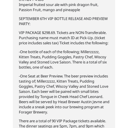
Imperial fruited sour ale with pink dragon fruit,
Passion Fruit, mango and pineapple
SEPTEMBER 6TH VIP BOTTLE RELEASE AND PREVIEW
PARTY:
VIP PACKAGE $298.69. Tickets are NON-Transferable.
Purchasing name must match ID at Pick-Up. (ticket
price includes sales tax) Ticket includes the following:
-One bottle of each of the following; Millerzzzzz,
Kitten Treats, Pudding Goggles, Pastry Chef, Wiscoy
Valley and Stoned Love Saison. There is a total of six
bottles, one of each.
-One Seat at Beer Preview. The beer preview includes
tasting of; Millerzzzzz, Kitten Treats, Pudding
Goggles, Pastry Chef, Wiscoy Valley and Stoned Love
Saison. Each beer will be paired with small bites
provided by Tongue in Cheek Head Chef Leonard.
Beers will be served by Head Brewer Austin Jevne and
include a sneak peek into our brewing program at
Forager Brewery.
There are a total of 90 VIP Package tickets available.
The dinner seatings are 5pm, 7pm, and 9pm which