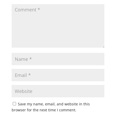
Save my name, email, and website in this
browser for the next time I comment.