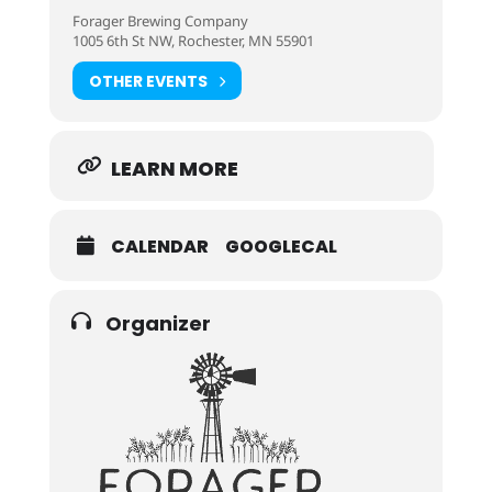
Forager Brewing Company
1005 6th St NW, Rochester, MN 55901
OTHER EVENTS
LEARN MORE
CALENDAR
GOOGLECAL
Organizer