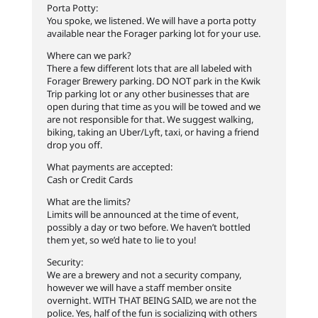
Porta Potty:
You spoke, we listened. We will have a porta potty
available near the Forager parking lot for your use.
Where can we park?
There a few different lots that are all labeled with
Forager Brewery parking. DO NOT park in the Kwik
Trip parking lot or any other businesses that are
open during that time as you will be towed and we
are not responsible for that. We suggest walking,
biking, taking an Uber/Lyft, taxi, or having a friend
drop you off.
What payments are accepted:
Cash or Credit Cards
What are the limits?
Limits will be announced at the time of event,
possibly a day or two before. We haven’t bottled
them yet, so we’d hate to lie to you!
Security:
We are a brewery and not a security company,
however we will have a staff member onsite
overnight. WITH THAT BEING SAID, we are not the
police. Yes, half of the fun is socializing with others