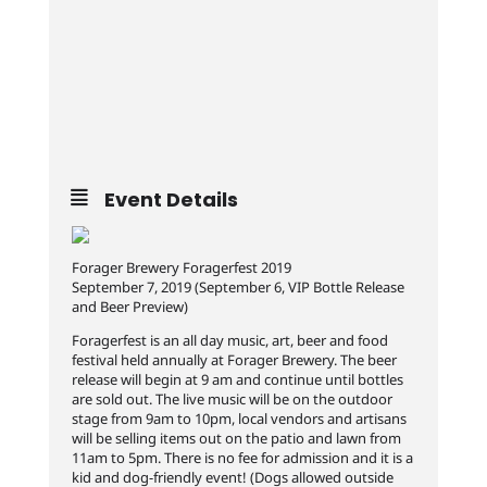
Event Details
Forager Brewery Foragerfest 2019
September 7, 2019 (September 6, VIP Bottle Release
and Beer Preview)
Foragerfest is an all day music, art, beer and food
festival held annually at Forager Brewery. The beer
release will begin at 9 am and continue until bottles
are sold out. The live music will be on the outdoor
stage from 9am to 10pm, local vendors and artisans
will be selling items out on the patio and lawn from
11am to 5pm. There is no fee for admission and it is a
kid and dog-friendly event! (Dogs allowed outside