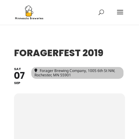
FORAGERFEST 2019
SAT
Forager Brewing Company
, 1005 6th St NW,
07
Rochester, MN 55901
SEP