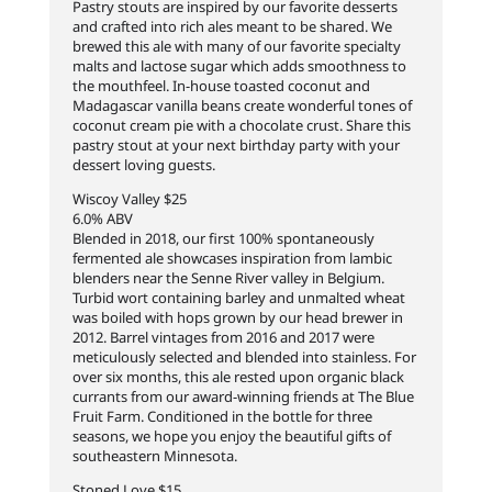
Pastry stouts are inspired by our favorite desserts
and crafted into rich ales meant to be shared. We
brewed this ale with many of our favorite specialty
malts and lactose sugar which adds smoothness to
the mouthfeel. In-house toasted coconut and
Madagascar vanilla beans create wonderful tones of
coconut cream pie with a chocolate crust. Share this
pastry stout at your next birthday party with your
dessert loving guests.
Wiscoy Valley $25
6.0% ABV
Blended in 2018, our first 100% spontaneously
fermented ale showcases inspiration from lambic
blenders near the Senne River valley in Belgium.
Turbid wort containing barley and unmalted wheat
was boiled with hops grown by our head brewer in
2012. Barrel vintages from 2016 and 2017 were
meticulously selected and blended into stainless. For
over six months, this ale rested upon organic black
currants from our award-winning friends at The Blue
Fruit Farm. Conditioned in the bottle for three
seasons, we hope you enjoy the beautiful gifts of
southeastern Minnesota.
Stoned Love $15