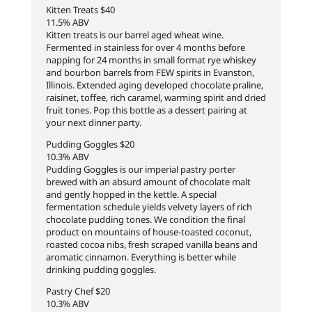
Kitten Treats $40
11.5% ABV
Kitten treats is our barrel aged wheat wine.
Fermented in stainless for over 4 months before
napping for 24 months in small format rye whiskey
and bourbon barrels from FEW spirits in Evanston,
Illinois. Extended aging developed chocolate praline,
raisinet, toffee, rich caramel, warming spirit and dried
fruit tones. Pop this bottle as a dessert pairing at
your next dinner party.
Pudding Goggles $20
10.3% ABV
Pudding Goggles is our imperial pastry porter
brewed with an absurd amount of chocolate malt
and gently hopped in the kettle. A special
fermentation schedule yields velvety layers of rich
chocolate pudding tones. We condition the final
product on mountains of house-toasted coconut,
roasted cocoa nibs, fresh scraped vanilla beans and
aromatic cinnamon. Everything is better while
drinking pudding goggles.
Pastry Chef $20
10.3% ABV