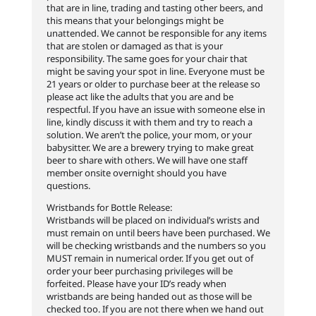
that are in line, trading and tasting other beers, and
this means that your belongings might be
unattended. We cannot be responsible for any items
that are stolen or damaged as that is your
responsibility. The same goes for your chair that
might be saving your spot in line. Everyone must be
21 years or older to purchase beer at the release so
please act like the adults that you are and be
respectful. If you have an issue with someone else in
line, kindly discuss it with them and try to reach a
solution. We aren’t the police, your mom, or your
babysitter. We are a brewery trying to make great
beer to share with others. We will have one staff
member onsite overnight should you have
questions.
Wristbands for Bottle Release:
Wristbands will be placed on individual’s wrists and
must remain on until beers have been purchased. We
will be checking wristbands and the numbers so you
MUST remain in numerical order. If you get out of
order your beer purchasing privileges will be
forfeited. Please have your ID’s ready when
wristbands are being handed out as those will be
checked too. If you are not there when we hand out