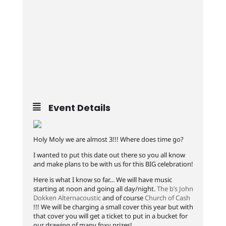
Event Details
Holy Moly we are almost 3!!! Where does time go?
I wanted to put this date out there so you all know
and make plans to be with us for this BIG celebration!
Here is what I know so far… We will have music
starting at noon and going all day/night.
The b’s
John
Dokken Alternacoustic
and of course
Church of Cash
!!! We will be charging a small cover this year but with
that cover you will get a ticket to put in a bucket for
our drawing of many foxy prizes!