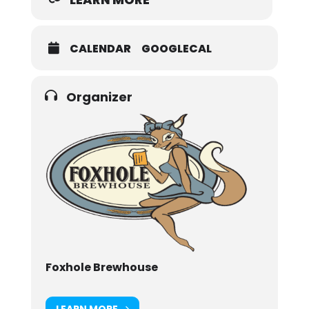
CALENDAR
GOOGLECAL
Organizer
Foxhole Brewhouse
LEARN MORE