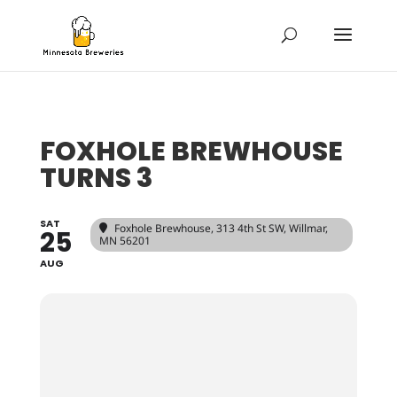
FOXHOLE BREWHOUSE
TURNS 3
SAT
Foxhole Brewhouse
, 313 4th St SW, Willmar,
25
MN 56201
AUG