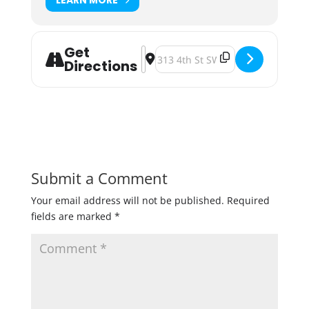
Get
Address - Foxhole Brewhouse Turns
Destination Address - Foxhole B
Directions
Submit a Comment
Your email address will not be published.
Required
fields are marked
*