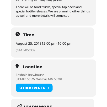
There will be food trucks, special tap beers and
special bottle releases. We are planning other things
as well and more details will come soon!
Time
August 25, 2018
12:00 pm
-
10:00 pm
(GMT-05:00)
Location
Foxhole Brewhouse
313 4th St SW, Willmar, MN 56201
OTHER EVENTS
LEARN MORE