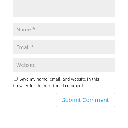
Save my name, email, and website in this
browser for the next time I comment.