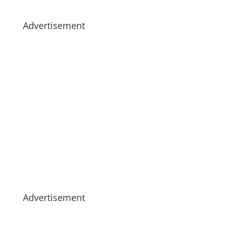
Advertisement
Advertisement