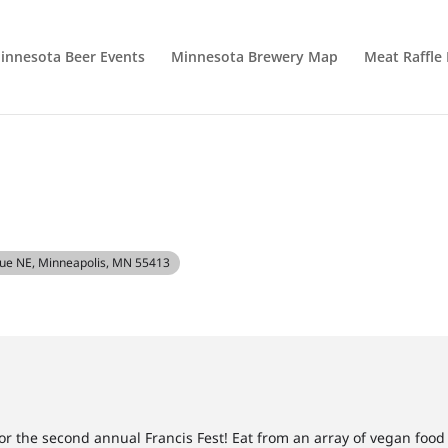
innesota Beer Events
Minnesota Brewery Map
Meat Raffle
nue NE, Minneapolis, MN 55413
 the second annual Francis Fest! Eat from an array of vegan food