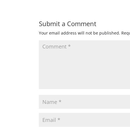
Submit a Comment
Your email address will not be published.
Requ