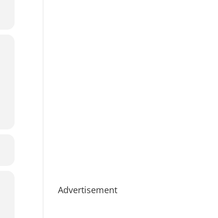
Advertisement