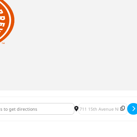
 Fest [QATlGLeeu]
Destination Address - Franc