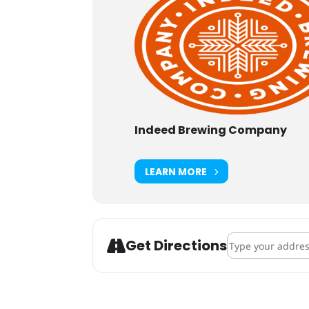
Indeed Brewing Company
LEARN MORE
Address - Francis
Get Directions