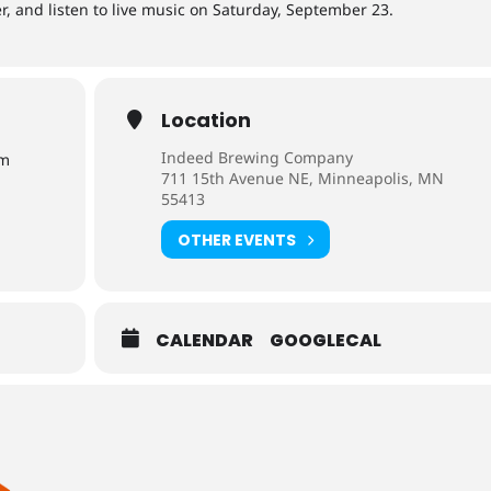
r, and listen to live music on Saturday, September 23.
Location
Indeed Brewing Company
pm
711 15th Avenue NE, Minneapolis, MN
55413
OTHER EVENTS
CALENDAR
GOOGLECAL