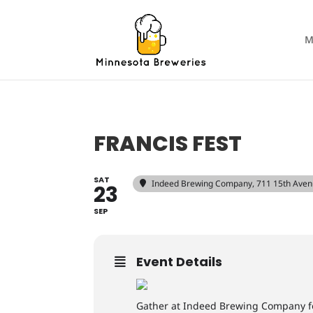
M
FRANCIS FEST
SAT
Indeed Brewing Company
, 711 15th Ave
23
SEP
Event Details
Gather at Indeed Brewing Company for