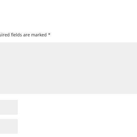
ired fields are marked
*