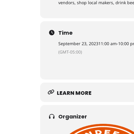
vendors, shop local makers, drink bee
Time
September 23, 2023
11:00 am
-
10:00 
(GMT-05:00)
LEARN MORE
Organizer