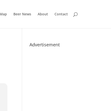
 Map
Beer News
About
Contact
Advertisement