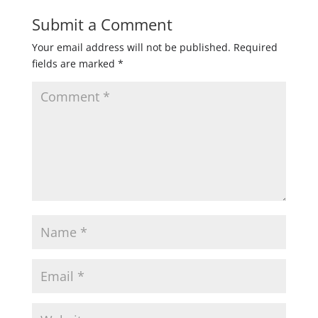
Submit a Comment
Your email address will not be published.
Required
fields are marked
*