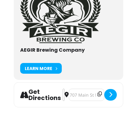
AEGIR Brewing Company
LEARN MORE
Get
Address - Free Hot Dogs at AEGIR B
Destination Address - Free Hot 
Directions