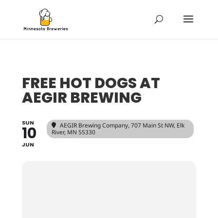
FREE HOT DOGS AT
AEGIR BREWING
SUN
AEGIR Brewing Company
, 707 Main St NW, Elk
10
River, MN 55330
JUN