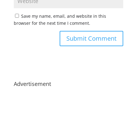
Save my name, email, and website in this
browser for the next time I comment.
Advertisement