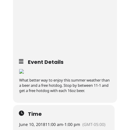
Event Details
What better way to enjoy this summer weather than
a beer and a free hotdog. Stop by between 11-1 and
get a free hotdog with each 16oz beer.
Time
June 10, 2018
11:00 am
-
1:00 pm
(GMT-05:00)