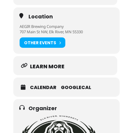
Location
AEGIR Brewing Company
707 Main St NW, Elk River, MN 55330
OTHER EVENTS
LEARN MORE
CALENDAR
GOOGLECAL
Organizer