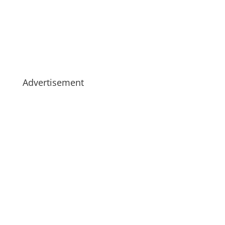
Advertisement