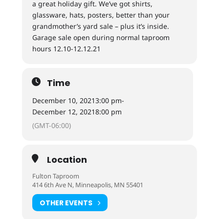
a great holiday gift. We’ve got shirts,
glassware, hats, posters, better than your
grandmother’s yard sale – plus it’s inside.
Garage sale open during normal taproom
hours 12.10-12.12.21
Time
December 10, 2021
3:00 pm
-
December 12, 2021
8:00 pm
(GMT-06:00)
Location
Fulton Taproom
414 6th Ave N, Minneapolis, MN 55401
OTHER EVENTS