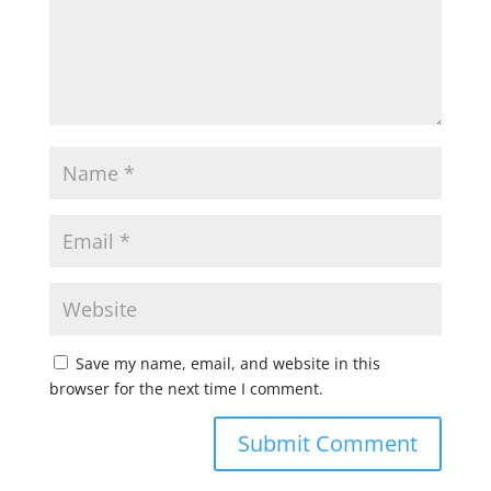
Save my name, email, and website in this
browser for the next time I comment.