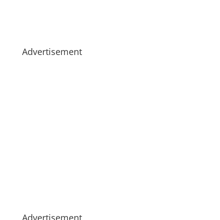
Advertisement
Advertisement