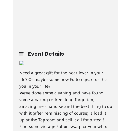
Event Details
Need a great gift for the beer lover in your
life? Or maybe some new Fulton gear for the
you in your life?
We’ve done some cleaning and have found
some amazing retired, long forgotten,
amazing merchandise and the best thing to do
with it (after reminiscing of course) is load it
up at the Taproom and sell it all for a steal!
Find some vintage Fulton swag for yourself or