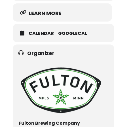
LEARN MORE
CALENDAR
GOOGLECAL
Organizer
Fulton Brewing Company