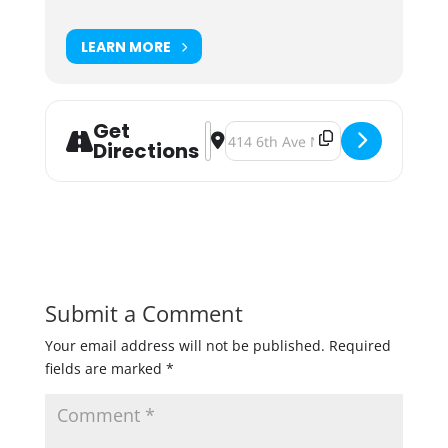
LEARN MORE
Get
Address - Fulton Garage Sale [j6dds
Destination Address - Fulton Ga
Directions
Submit a Comment
Your email address will not be published.
Required
fields are marked
*