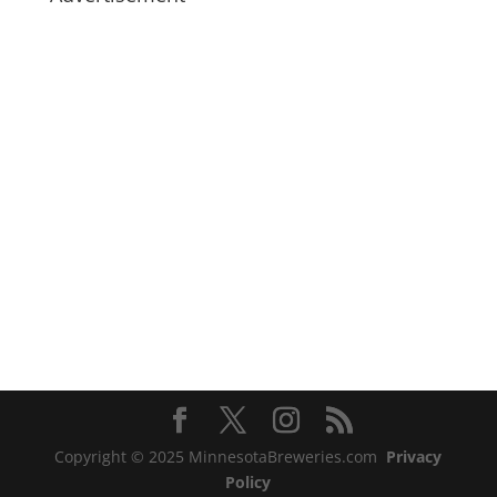
Copyright © 2025 MinnesotaBreweries.com
Privacy
Policy