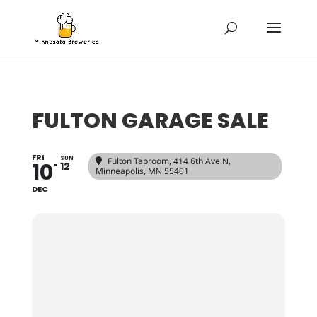
FULTON GARAGE SALE
FRI
SUN
Fulton Taproom
, 414 6th Ave N,
10
12
Minneapolis, MN 55401
DEC