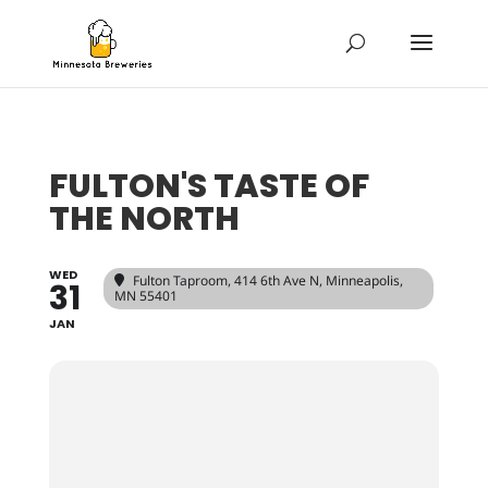
FULTON'S TASTE OF
THE NORTH
WED
Fulton Taproom
, 414 6th Ave N, Minneapolis,
31
MN 55401
JAN