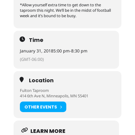
*Allow yourself extra time to get down to the
taproom this night. We’ll be in the midst of football
week and it’s bound to be busy.
Time
January 31, 2018
5:00 pm
-
8:30 pm
(GMT-06:00)
Location
Fulton Taproom
414 6th Ave N, Minneapolis, MN 55401
OTHER EVENTS
LEARN MORE