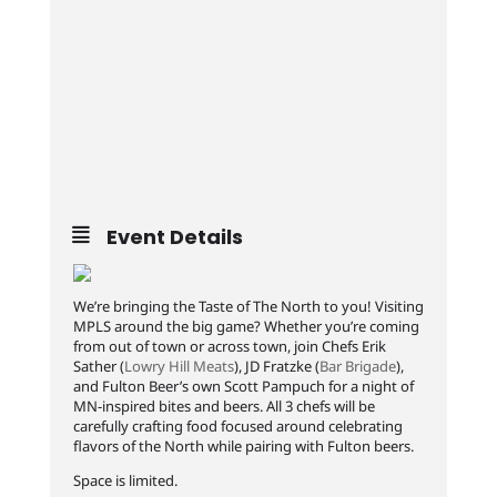
Event Details
We’re bringing the Taste of The North to you! Visiting
MPLS around the big game? Whether you’re coming
from out of town or across town, join Chefs Erik
Sather (
Lowry Hill Meats
), JD Fratzke (
Bar Brigade
),
and Fulton Beer’s own Scott Pampuch for a night of
MN-inspired bites and beers. All 3 chefs will be
carefully crafting food focused around celebrating
flavors of the North while pairing with Fulton beers.
Space is limited.