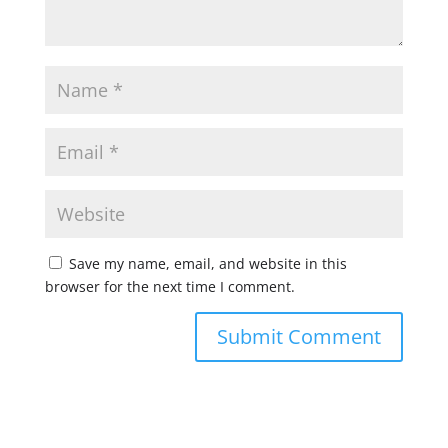
Save my name, email, and website in this
browser for the next time I comment.