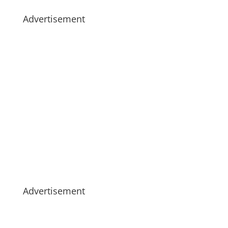
Advertisement
Advertisement