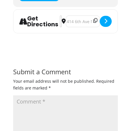
Get
Address - Fulton's Taste Of The No
Destination Address - Fulton's 
Directions
Submit a Comment
Your email address will not be published.
Required
fields are marked
*