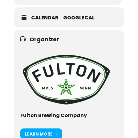
CALENDAR
GOOGLECAL
Organizer
Fulton Brewing Company
LEARN MORE