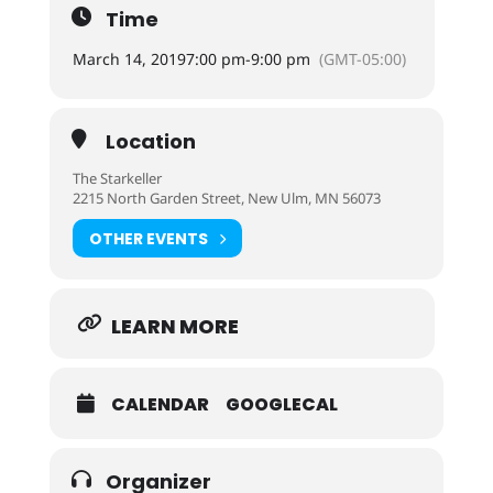
Time
March 14, 2019
7:00 pm
-
9:00 pm
(GMT-05:00)
Location
The Starkeller
2215 North Garden Street, New Ulm, MN 56073
OTHER EVENTS
LEARN MORE
CALENDAR
GOOGLECAL
Organizer