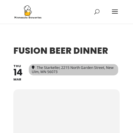
FUSION BEER DINNER
THU
The Starkeller
, 2215 North Garden Street, New
14
Ulm, MN 56073
MAR