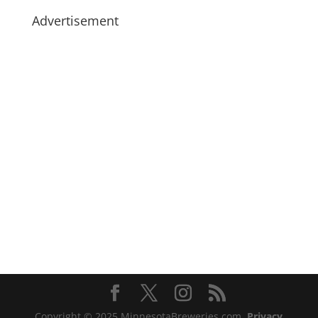
Advertisement
Copyright © 2025 MinnesotaBreweries.com
Privacy