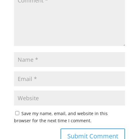
Save my name, email, and website in this
browser for the next time I comment.