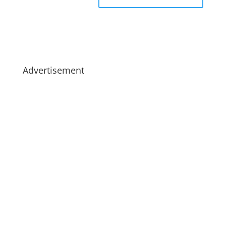
Advertisement