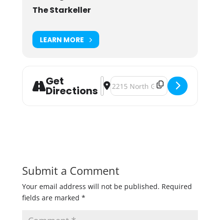
The Starkeller
LEARN MORE
Get
Address - Fusion Beer Dinner [rZpZ
Destination Address - Fusion Bee
Directions
Submit a Comment
Your email address will not be published.
Required
fields are marked
*