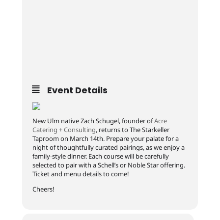
Event Details
New Ulm native Zach Schugel, founder of
Acre
Catering + Consulting
, returns to The Starkeller
Taproom on March 14th. Prepare your palate for a
night of thoughtfully curated pairings, as we enjoy a
family-style dinner. Each course will be carefully
selected to pair with a Schell’s or Noble Star offering.
Ticket and menu details to come!
Cheers!