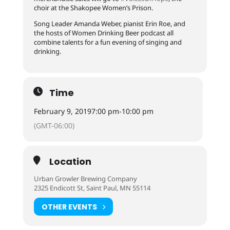
choir at the Shakopee Women’s Prison.
Song Leader Amanda Weber, pianist Erin Roe, and
the hosts of Women Drinking Beer podcast all
combine talents for a fun evening of singing and
drinking.
Time
February 9, 2019
7:00 pm
-
10:00 pm
(GMT-06:00)
Location
Urban Growler Brewing Company
2325 Endicott St, Saint Paul, MN 55114
OTHER EVENTS