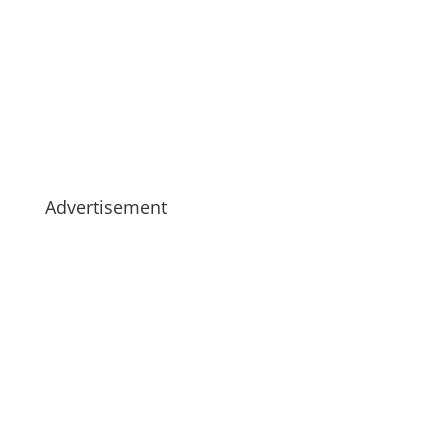
Advertisement