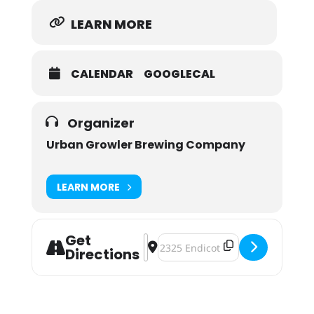
LEARN MORE
CALENDAR
GOOGLECAL
Organizer
Urban Growler Brewing Company
LEARN MORE
Get
Address - Galentine's Day! A Fundra
Destination Address - Galentine'
Directions