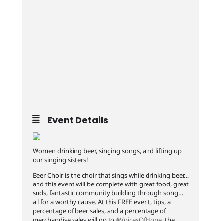
Event Details
Women drinking beer, singing songs, and lifting up
our singing sisters!
Beer Choir is the choir that sings while drinking beer…
and this event will be complete with great food, great
suds, fantastic community building through song…
all for a worthy cause. At this FREE event, tips, a
percentage of beer sales, and a percentage of
merchandise sales will go to
#VoicesOfHope
, the