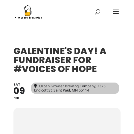
GALENTINE'S DAY! A
FUNDRAISER FOR
#VOICES OF HOPE
SAT
Urban Growler Brewing Company
, 2325
09
Endicott St, Saint Paul, MN 55114
FEB