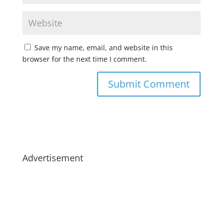
Save my name, email, and website in this
browser for the next time I comment.
Advertisement