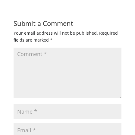
Submit a Comment
Your email address will not be published.
Required
fields are marked
*