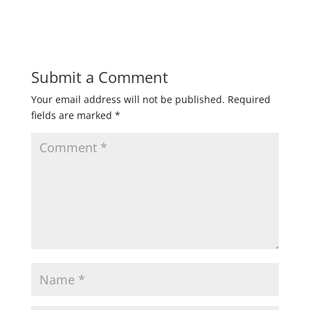
Submit a Comment
Your email address will not be published.
Required
fields are marked
*