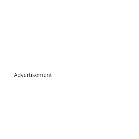
Advertisement