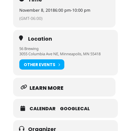
November 8, 2018
6:00 pm
-
10:00 pm
(GMT-06:00)
Location
56 Brewing
3055 Columbia Ave NE, Minneapolis, MN 55418
OTHER EVENTS
LEARN MORE
CALENDAR
GOOGLECAL
Organizer