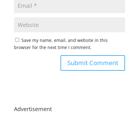
Save my name, email, and website in this
browser for the next time I comment.
Advertisement