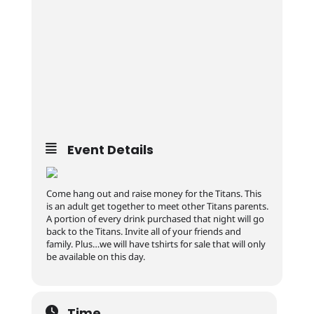
Event Details
Come hang out and raise money for the Titans. This
is an adult get together to meet other Titans parents.
A portion of every drink purchased that night will go
back to the Titans. Invite all of your friends and
family. Plus…we will have tshirts for sale that will only
be available on this day.
Time