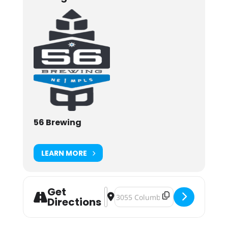
56 Brewing
LEARN MORE
Get
Address - Get Together Fundraiser [
Destination Address - Get Toge
Directions