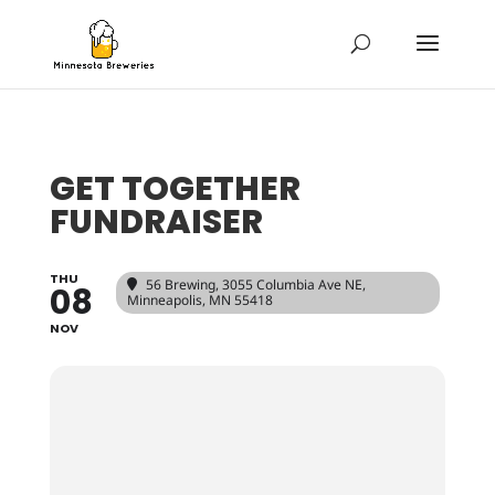
GET TOGETHER
FUNDRAISER
THU
56 Brewing
, 3055 Columbia Ave NE,
08
Minneapolis, MN 55418
NOV