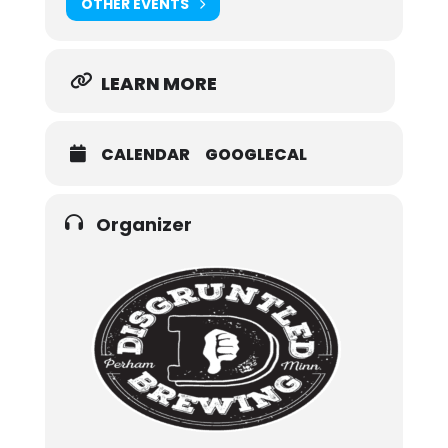
OTHER EVENTS
LEARN MORE
CALENDAR
GOOGLECAL
Organizer