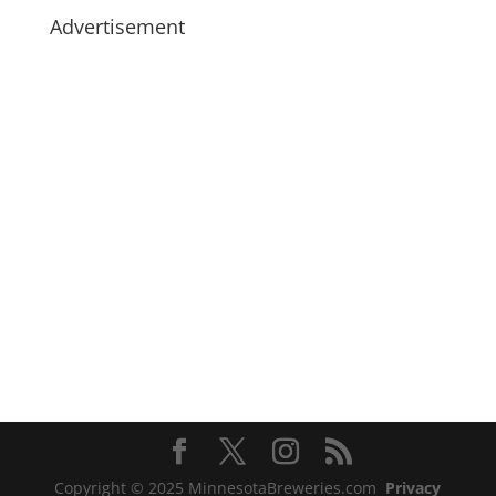
Advertisement
Copyright © 2025 MinnesotaBreweries.com
Privacy