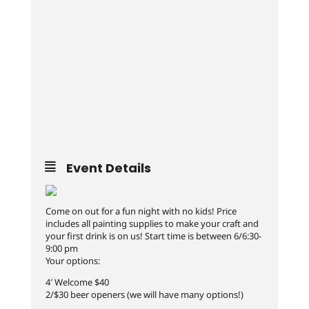
Event Details
Come on out for a fun night with no kids! Price
includes all painting supplies to make your craft and
your first drink is on us! Start time is between 6/6:30-
9:00 pm
Your options:
4′ Welcome $40
2/$30 beer openers (we will have many options!)