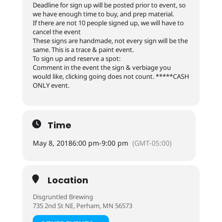
Deadline for sign up will be posted prior to event, so
we have enough time to buy, and prep material.
If there are not 10 people signed up, we will have to
cancel the event
These signs are handmade, not every sign will be the
same. This is a trace & paint event.
To sign up and reserve a spot:
Comment in the event the sign & verbiage you
would like, clicking going does not count. *****CASH
ONLY event.
Time
May 8, 2018
6:00 pm
-
9:00 pm
(GMT-05:00)
Location
Disgruntled Brewing
735 2nd St NE, Perham, MN 56573