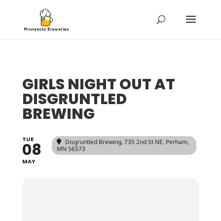
GIRLS NIGHT OUT AT
DISGRUNTLED
BREWING
TUE
Disgruntled Brewing
, 735 2nd St NE, Perham,
08
MN 56573
MAY