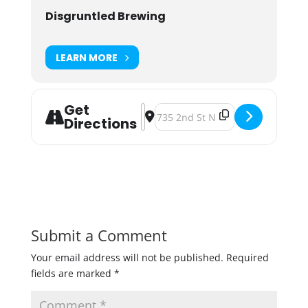
Disgruntled Brewing
LEARN MORE
Get
Address - Girls Night Out at Disgru
Destination Address - Girls Nigh
Directions
Submit a Comment
Your email address will not be published.
Required
fields are marked
*