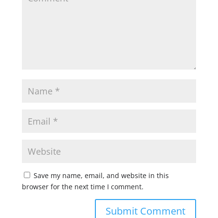
Save my name, email, and website in this
browser for the next time I comment.