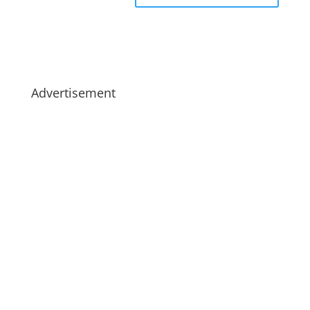
Advertisement