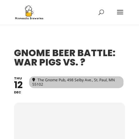
GNOME BEER BATTLE:
WAR PIGS VS. ?
THU
The Gnome Pub
, 498 Selby Ave., St. Paul, MN
12
55102
DEC