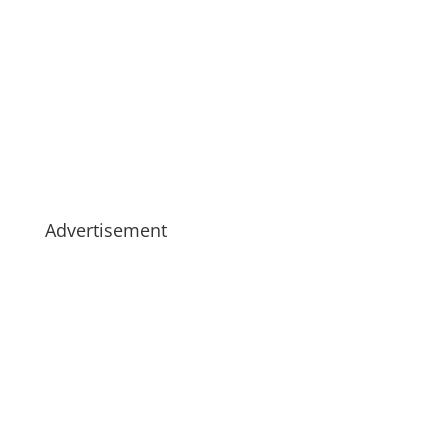
Advertisement