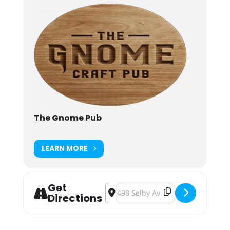
The Gnome Pub
LEARN MORE
Get
Address - Gnome Beer Battle: War Pi
Destination Address - Gnome Beer
Directions