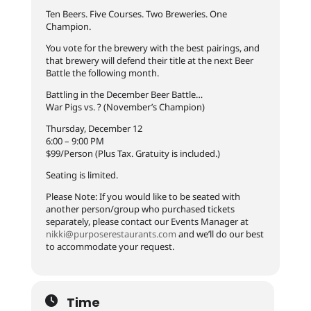
Ten Beers. Five Courses. Two Breweries. One
Champion.
You vote for the brewery with the best pairings, and
that brewery will defend their title at the next Beer
Battle the following month.
Battling in the December Beer Battle…
War Pigs vs. ? (November’s Champion)
Thursday, December 12
6:00 – 9:00 PM
$99/Person (Plus Tax. Gratuity is included.)
Seating is limited.
Please Note: If you would like to be seated with
another person/group who purchased tickets
separately, please contact our Events Manager at
nikki@purposerestaurants.com
and we’ll do our best
to accommodate your request.
Time