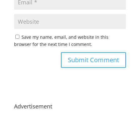
Save my name, email, and website in this
browser for the next time I comment.
Advertisement