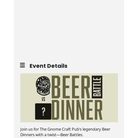
Event Details
Join us for The Gnome Craft Pub’s legendary Beer
Dinners with a twist—Beer Battles.