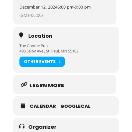
December 12, 2024
6:00 pm
-
9:00 pm
(GMT-06:00)
Location
The Gnome Pub
498 Selby Ave., St. Paul, MN 55102
OTHER EVENTS
LEARN MORE
CALENDAR
GOOGLECAL
Organizer