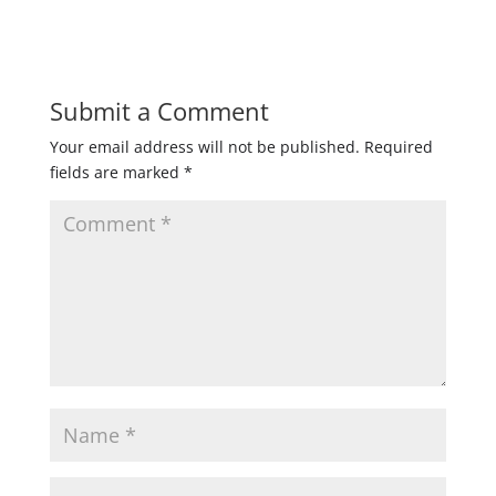
Submit a Comment
Your email address will not be published.
Required
fields are marked
*