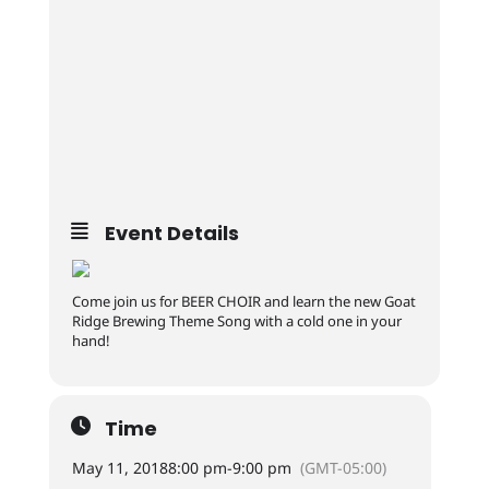
Event Details
Come join us for BEER CHOIR and learn the new Goat
Ridge Brewing Theme Song with a cold one in your
hand!
Time
May 11, 2018
8:00 pm
-
9:00 pm
(GMT-05:00)