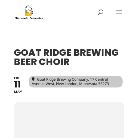
GOAT RIDGE BREWING
BEER CHOIR
FRI
Goat Ridge Brewing Company
, 17 Central
11
Avenue West, New London, Minnesota 56273
MAY