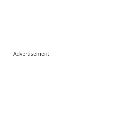
Advertisement