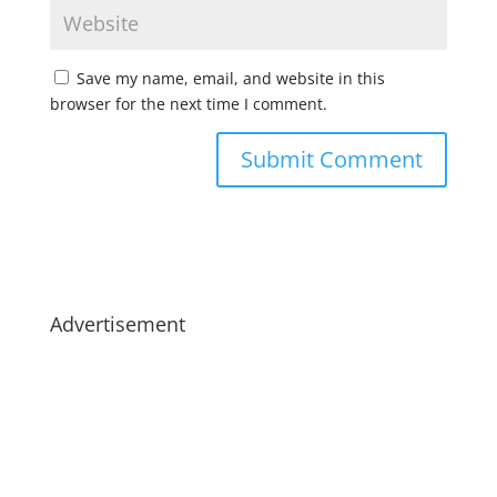
Save my name, email, and website in this
browser for the next time I comment.
Advertisement