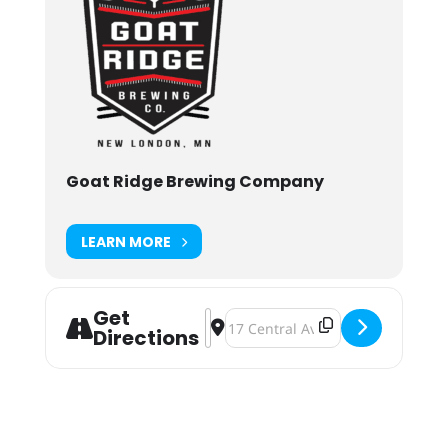
Goat Ridge Brewing Company
LEARN MORE
Get
Address - Goat Ridge Brewing Beer 
Destination Address - Goat Ridg
Directions