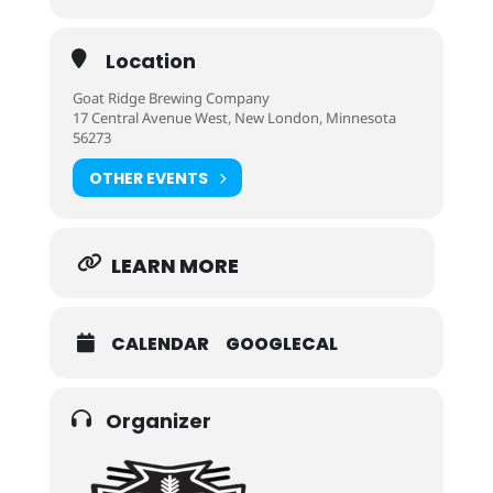
Location
Goat Ridge Brewing Company
17 Central Avenue West, New London, Minnesota
56273
OTHER EVENTS
LEARN MORE
CALENDAR
GOOGLECAL
Organizer