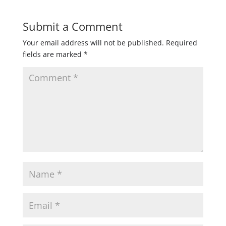
Submit a Comment
Your email address will not be published.
Required
fields are marked
*