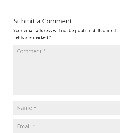
Submit a Comment
Your email address will not be published.
Required
fields are marked
*