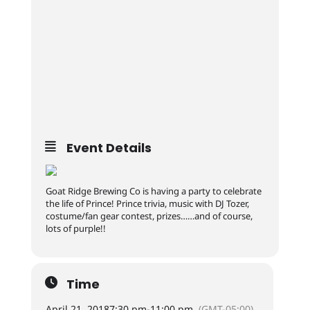
Event Details
Goat Ridge Brewing Co is having a party to celebrate
the life of Prince! Prince trivia, music with DJ Tozer,
costume/fan gear contest, prizes……and of course,
lots of purple!!
Time
April 21, 2018
7:30 pm
-
11:00 pm
(GMT-05:00)