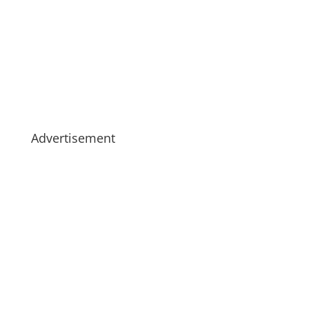
Advertisement