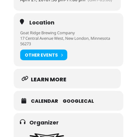
Location
Goat Ridge Brewing Company
17 Central Avenue West, New London, Minnesota
56273
OTHER EVENTS
LEARN MORE
CALENDAR
GOOGLECAL
Organizer