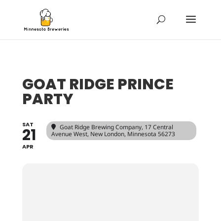
GOAT RIDGE PRINCE
PARTY
SAT
Goat Ridge Brewing Company
, 17 Central
21
Avenue West, New London, Minnesota 56273
APR