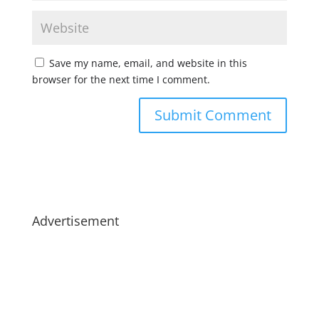
Save my name, email, and website in this
browser for the next time I comment.
Advertisement