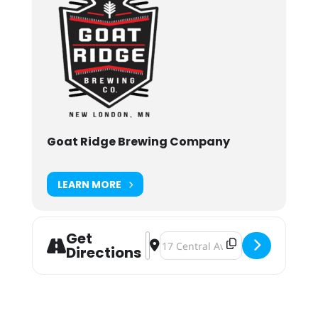
Goat Ridge Brewing Company
LEARN MORE
Get
Address - Goat Ridge Prince Party 
Destination Address - Goat Ridge
Directions