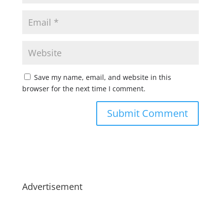
Save my name, email, and website in this
browser for the next time I comment.
Advertisement