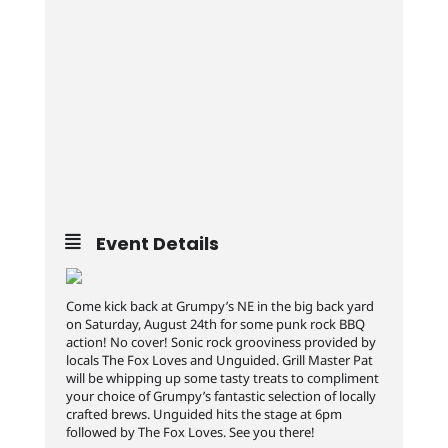
Event Details
Come kick back at Grumpy’s NE in the big back yard
on Saturday, August 24th for some punk rock BBQ
action! No cover! Sonic rock grooviness provided by
locals The Fox Loves and Unguided. Grill Master Pat
will be whipping up some tasty treats to compliment
your choice of Grumpy’s fantastic selection of locally
crafted brews. Unguided hits the stage at 6pm
followed by The Fox Loves. See you there!