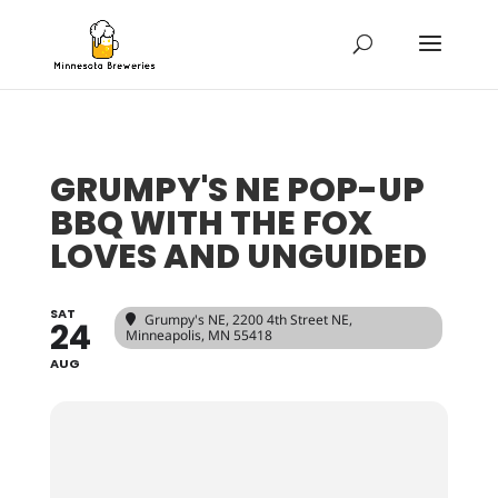
GRUMPY'S NE POP-UP
BBQ WITH THE FOX
LOVES AND UNGUIDED
SAT
Grumpy's NE
, 2200 4th Street NE,
24
Minneapolis, MN 55418
AUG