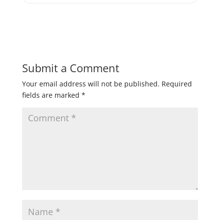
Submit a Comment
Your email address will not be published.
Required
fields are marked
*