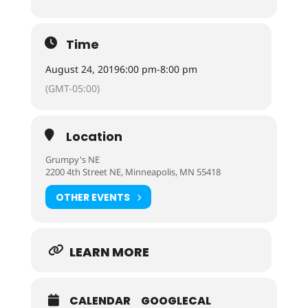
Time
August 24, 2019
6:00 pm
-
8:00 pm
(GMT-05:00)
Location
Grumpy's NE
2200 4th Street NE, Minneapolis, MN 55418
OTHER EVENTS
LEARN MORE
CALENDAR
GOOGLECAL