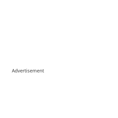
Advertisement