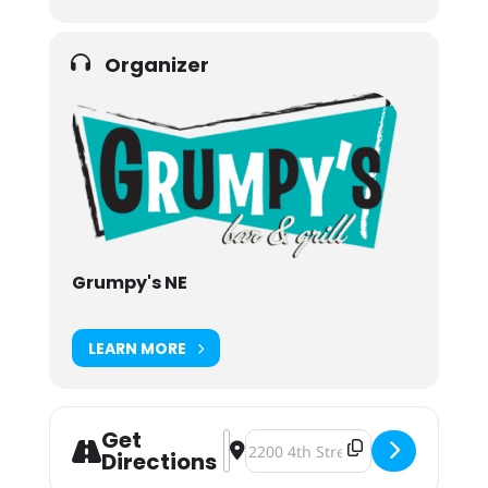
Organizer
Grumpy's NE
LEARN MORE
Get
Address - Grumpy's NE Pop-Up BBQ 
Destination Address - Grumpy's
Directions