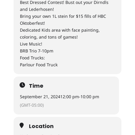
Best Dressed Contest! Bust out your Dirndls
and Lederhosen!
Bring your own 1L stein for $15 fills of HBC
Oktoberfest!
Dedicated Kids area with face painting,
coloring, and tons of games!
Live Music!
BRB Trio 7-10pm
Food Trucks:
Parlour Food Truck
Time
September 21, 2024
12:00 pm
-
10:00 pm
(GMT-05:00)
Location