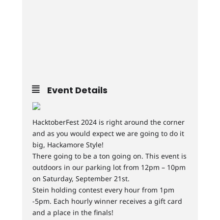
Event Details
HacktoberFest 2024 is right around the corner
and as you would expect we are going to do it
big, Hackamore Style!
There going to be a ton going on. This event is
outdoors in our parking lot from 12pm – 10pm
on Saturday, September 21st.
Stein holding contest every hour from 1pm
-5pm. Each hourly winner receives a gift card
and a place in the finals!