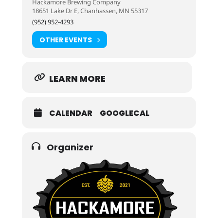
Hackamore Brewing Company
18651 Lake Dr E, Chanhassen, MN 55317
(952) 952-4293
OTHER EVENTS
LEARN MORE
CALENDAR
GOOGLECAL
Organizer