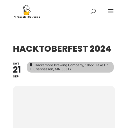
HACKTOBERFEST 2024
SAT
Hackamore Brewing Company
, 18651 Lake Dr
21
E, Chanhassen, MN 55317
SEP