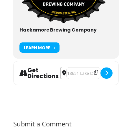
Hackamore Brewing Company
LEARN MORE
Get
Address - HacktoberFest 2024 [DgJl
Destination Address - Hacktober
Directions
Submit a Comment