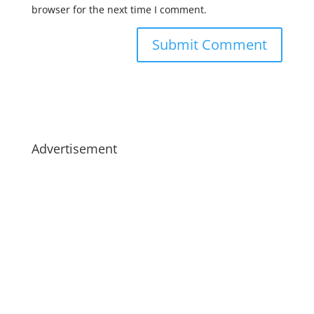
browser for the next time I comment.
Advertisement