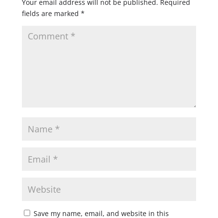
Your email address will not be published.
Required
fields are marked
*
Save my name, email, and website in this