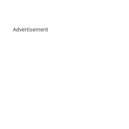
Advertisement