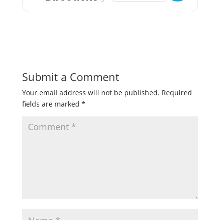
Submit a Comment
Your email address will not be published.
Required
fields are marked
*