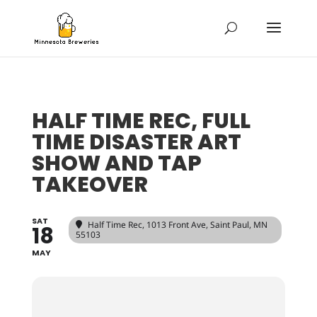
HALF TIME REC, FULL
TIME DISASTER ART
SHOW AND TAP
TAKEOVER
SAT
Half Time Rec
, 1013 Front Ave, Saint Paul, MN
18
55103
MAY