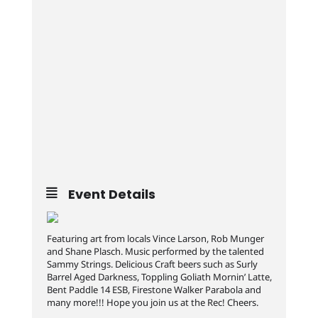
Event Details
Featuring art from locals Vince Larson, Rob Munger
and Shane Plasch. Music performed by the talented
Sammy Strings. Delicious Craft beers such as Surly
Barrel Aged Darkness, Toppling Goliath Mornin’ Latte,
Bent Paddle 14 ESB, Firestone Walker Parabola and
many more!!! Hope you join us at the Rec! Cheers.