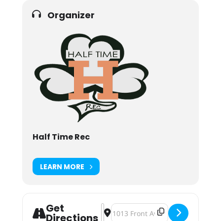
Organizer
Half Time Rec
LEARN MORE
Get
Address - Half Time Rec, Full Time 
Destination Address - Half Time 
Directions