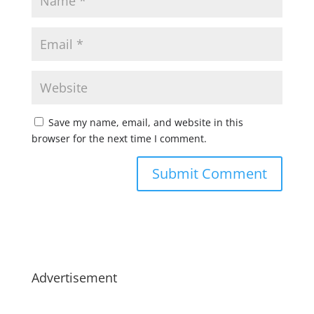
Save my name, email, and website in this
browser for the next time I comment.
Advertisement