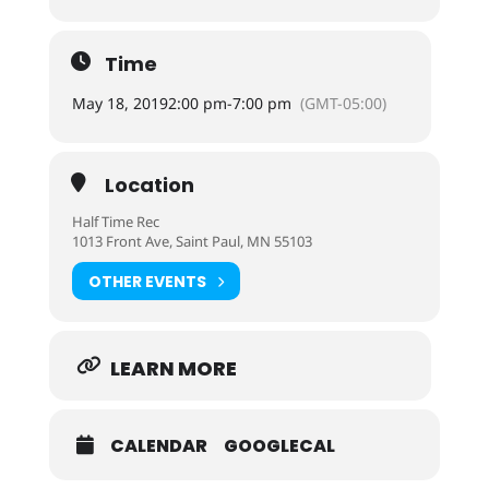
Time
May 18, 2019
2:00 pm
-
7:00 pm
(GMT-05:00)
Location
Half Time Rec
1013 Front Ave, Saint Paul, MN 55103
OTHER EVENTS
LEARN MORE
CALENDAR
GOOGLECAL