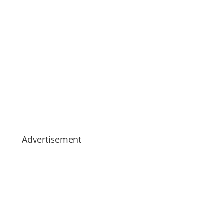
Advertisement