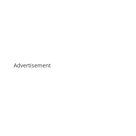
Advertisement