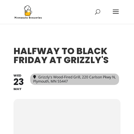
HALFWAY TO BLACK
FRIDAY AT GRIZZLY'S
WED
Grizzly's Wood-Fired Grill
, 220 Carlson Pkwy N,
23
Plymouth, MN 55447
MAY