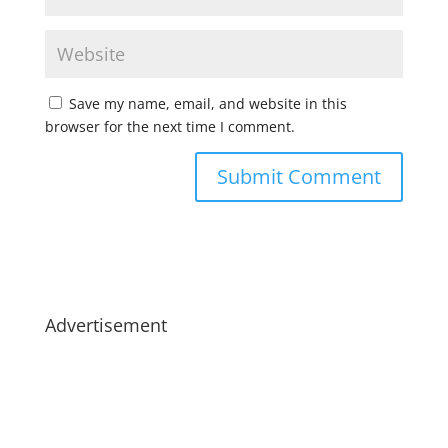
Save my name, email, and website in this
browser for the next time I comment.
Advertisement