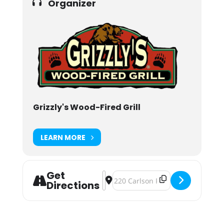
Organizer
Grizzly's Wood-Fired Grill
LEARN MORE
Get
Address - Halfway to Black Friday at
Destination Address - Halfway to 
Directions