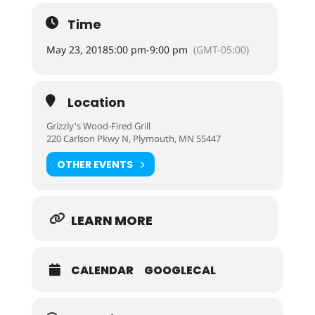
Time
May 23, 2018
5:00 pm
-
9:00 pm
(GMT-05:00)
Location
Grizzly's Wood-Fired Grill
220 Carlson Pkwy N, Plymouth, MN 55447
OTHER EVENTS
LEARN MORE
CALENDAR
GOOGLECAL