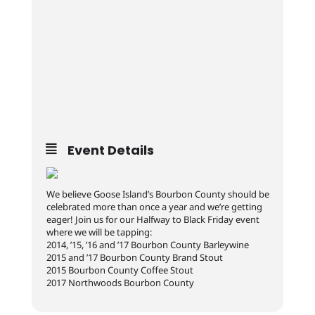
Event Details
We believe Goose Island’s Bourbon County should be
celebrated more than once a year and we’re getting
eager! Join us for our Halfway to Black Friday event
where we will be tapping:
2014, ’15, ’16 and ’17 Bourbon County Barleywine
2015 and ’17 Bourbon County Brand Stout
2015 Bourbon County Coffee Stout
2017 Northwoods Bourbon County