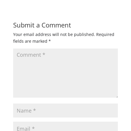
Submit a Comment
Your email address will not be published.
Required
fields are marked
*