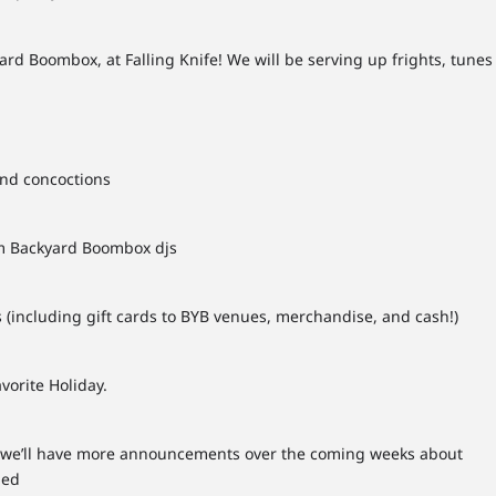
rd Boombox, at Falling Knife! We will be serving up frights, tunes
and concoctions
m Backyard Boombox djs
 (including gift cards to BYB venues, merchandise, and cash!)
vorite Holiday.
s! we’ll have more announcements over the coming weeks about
ned