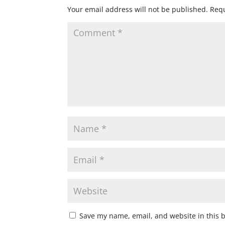
Your email address will not be published.
Requ
Save my name, email, and website in this 