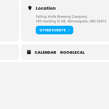
Location
Falling Knife Brewing Company
783 Harding St NE, Minneapolis, MN 55413
OTHER EVENTS
CALENDAR
GOOGLECAL