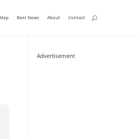
 Map
Beer News
About
Contact
Advertisement