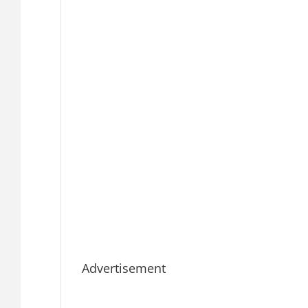
Advertisement