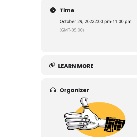
Time
October 29, 2022
2:00 pm
-
11:00 pm
(GMT-05:00)
LEARN MORE
Organizer