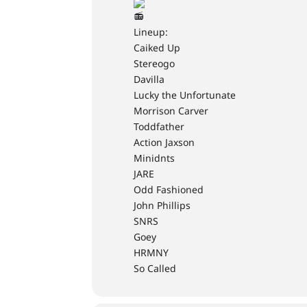
Lineup:
Caiked Up
Stereogo
Davilla
Lucky the Unfortunate
Morrison Carver
Toddfather
Action Jaxson
Minidnts
JARE
Odd Fashioned
John Phillips
SNRS
Goey
HRMNY
So Called