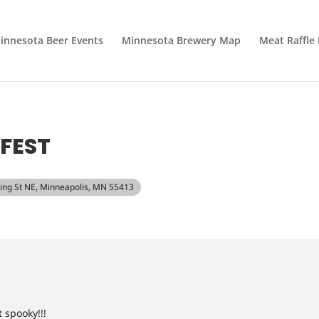
innesota Beer Events
Minnesota Brewery Map
Meat Raffle
FEST
ding St NE, Minneapolis, MN 55413
 spooky!!!