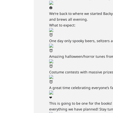
We’re back to where we started Backya
and brews all evening.
What to expect:
One day only spooky beers, seltzers 
Amazing halloween/horror tunes fro
Costume contests with massive prizes
A great time celebrating everyone’s fa
This is going to be one for the book
everything we have planned! Stay tu