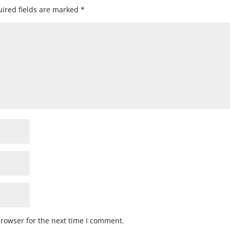
ired fields are marked
*
browser for the next time I comment.