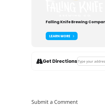
Falling Knife Brewing Compa
LEARN MORE
Address - Hallowee
Get Directions
Submit a Comment