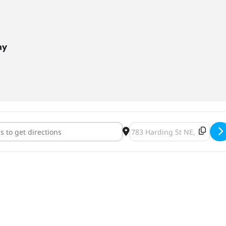
ny
n Fright Fest [l7fL0ql4l]
Destination Address - Hallo