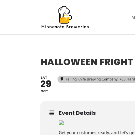
M
HALLOWEEN FRIGHT 
SAT
Falling Knife Brewing Company
, 783 Har
29
OCT
Event Details
Get your costumes ready, and let’s get