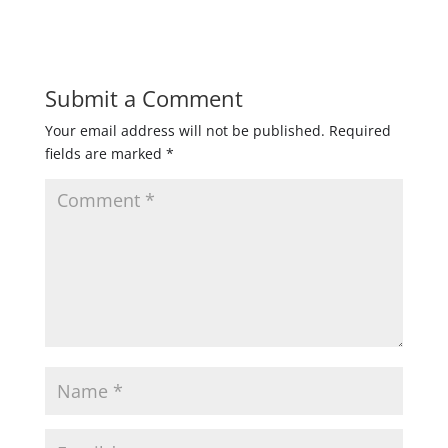
Submit a Comment
Your email address will not be published.
Required
fields are marked
*