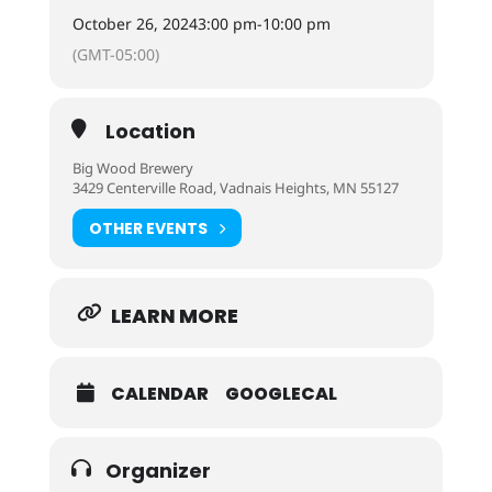
October 26, 2024
3:00 pm
-
10:00 pm
(GMT-05:00)
Location
Big Wood Brewery
3429 Centerville Road, Vadnais Heights, MN 55127
OTHER EVENTS
LEARN MORE
CALENDAR
GOOGLECAL
Organizer