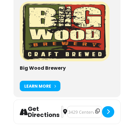
Big Wood Brewery
LEARN MORE
Get
Address - Halloween Party [SZJzHjyU
Destination Address - Halloween 
Directions