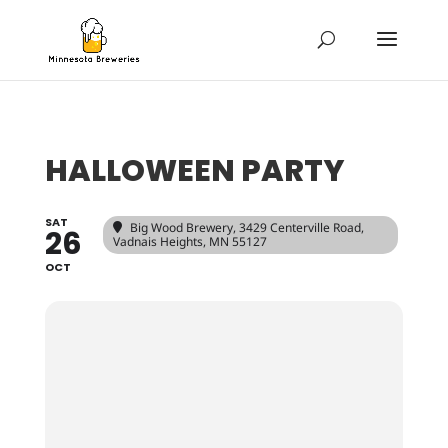
HALLOWEEN PARTY
SAT
Big Wood Brewery
, 3429 Centerville Road,
26
Vadnais Heights, MN 55127
OCT