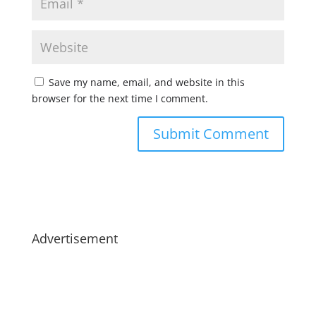
Save my name, email, and website in this
browser for the next time I comment.
Advertisement