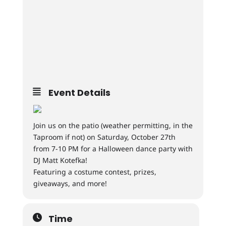
Event Details
Join us on the patio (weather permitting, in the
Taproom if not) on Saturday, October 27th
from 7-10 PM for a Halloween dance party with
DJ Matt Kotefka!
Featuring a costume contest, prizes,
giveaways, and more!
Time