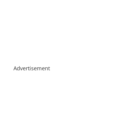
Advertisement