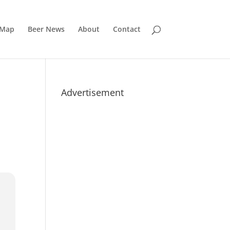
 Map
Beer News
About
Contact
Advertisement