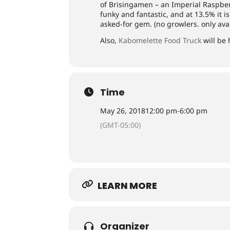
of Brisingamen – an Imperial Raspber
funky and fantastic, and at 13.5% it is
asked-for gem. (no growlers. only avai
Also,
Kabomelette Food Truck
will be 
Time
May 26, 2018
12:00 pm
-
6:00 pm
(GMT-05:00)
LEARN MORE
Organizer