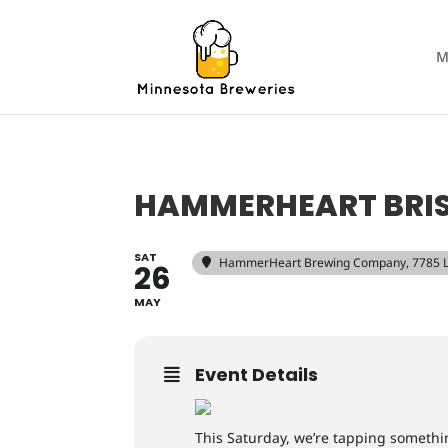
M
HAMMERHEART BRI
SAT
HammerHeart Brewing Company
, 7785 
26
MAY
Event Details
This Saturday, we’re tapping something