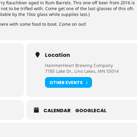
ry Rauchbier aged in Rum Barrels. This one-off beer from 2016 is
 not to be trifled with. Come get one of the last glasses of this oft-
lable by the 10oz glass while supplies last.)
here with some food to boot. Come on out!
Location
HammerHeart Brewing Company
7785 Lake Dr., Lino Lakes, MN 55014
OTHER EVENTS
CALENDAR
GOOGLECAL