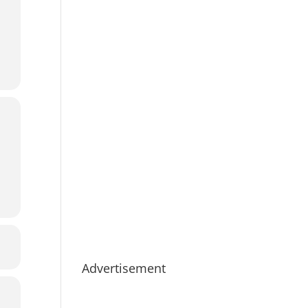
Advertisement