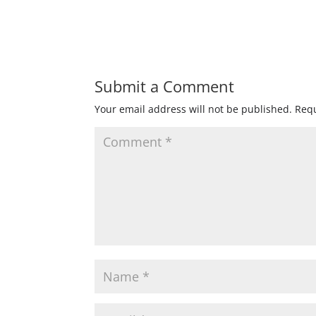
Submit a Comment
Your email address will not be published.
Requ