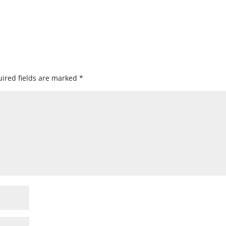
ired fields are marked
*