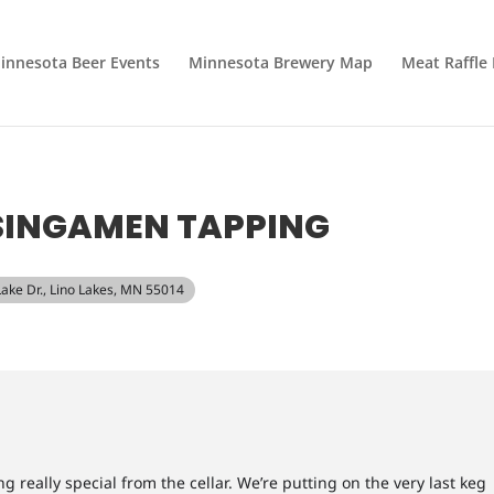
innesota Beer Events
Minnesota Brewery Map
Meat Raffle
SINGAMEN TAPPING
Lake Dr., Lino Lakes, MN 55014
 really special from the cellar. We’re putting on the very last keg