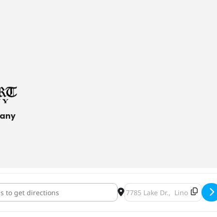
pany
rHeart Brisingamen Tapping [UVsjeYHQc]
Destination Address - Ham