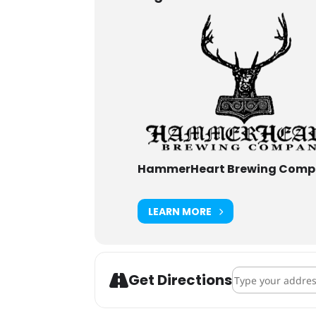
HammerHeart Brewing Com
LEARN MORE
Address - Hamme
Get Directions