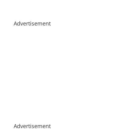
Advertisement
Advertisement