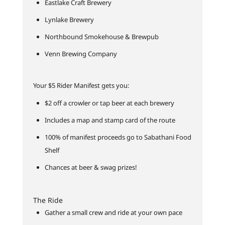
Eastlake Craft Brewery
Lynlake Brewery
Northbound Smokehouse & Brewpub
Venn Brewing Company
Your $5 Rider Manifest gets you:
$2 off a crowler or tap beer at each brewery
Includes a map and stamp card of the route
100% of manifest proceeds go to Sabathani Food
Shelf
Chances at beer & swag prizes!
The Ride
Gather a small crew and ride at your own pace