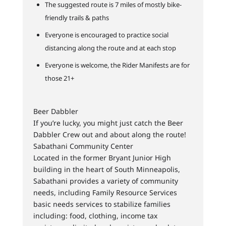
The suggested route is 7 miles of mostly bike-
friendly trails & paths
Everyone is encouraged to practice social
distancing along the route and at each stop
Everyone is welcome, the Rider Manifests are for
those 21+
Beer Dabbler
If you’re lucky, you might just catch the Beer
Dabbler Crew out and about along the route!
Sabathani Community Center
Located in the former Bryant Junior High
building in the heart of South Minneapolis,
Sabathani provides a variety of community
needs, including Family Resource Services
basic needs services to stabilize families
including: food, clothing, income tax