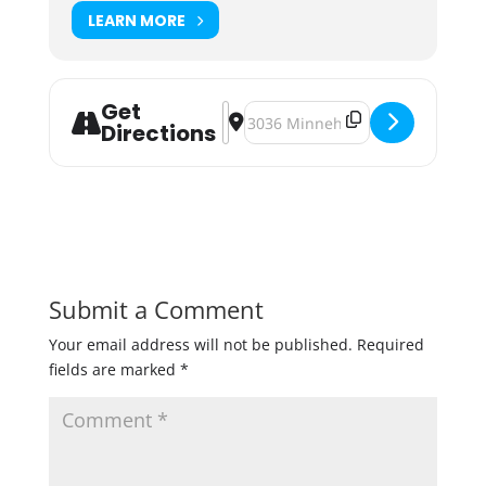
LEARN MORE
Get
Address - Harvest Ride [PhKYOV1nZ
Destination Address - Harvest R
Directions
Submit a Comment
Your email address will not be published.
Required
fields are marked
*