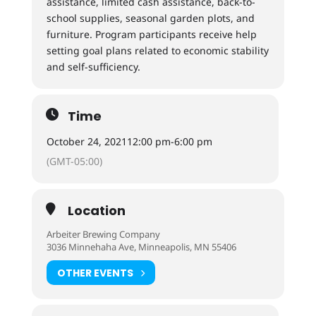
assistance, limited cash assistance, back-to-
school supplies, seasonal garden plots, and
furniture. Program participants receive help
setting goal plans related to economic stability
and self-sufficiency.
Time
October 24, 2021
12:00 pm
-
6:00 pm
(GMT-05:00)
Location
Arbeiter Brewing Company
3036 Minnehaha Ave, Minneapolis, MN 55406
OTHER EVENTS