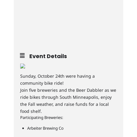
Event Details
Sunday, October 24th were having a
community bike ride!
Join five breweries and the Beer Dabbler as we
ride bikes through South Minneapolis, enjoy
the Fall weather, and raise funds for a local
food shelf.
Participating Breweries:
Arbeiter Brewing Co