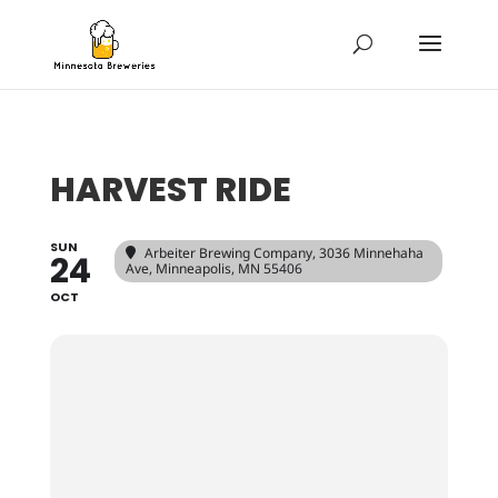
HARVEST RIDE
SUN
Arbeiter Brewing Company
, 3036 Minnehaha
24
Ave, Minneapolis, MN 55406
OCT