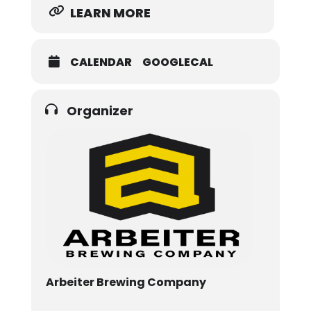
LEARN MORE
CALENDAR
GOOGLECAL
Organizer
Arbeiter Brewing Company