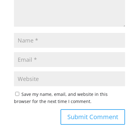
Save my name, email, and website in this
browser for the next time I comment.