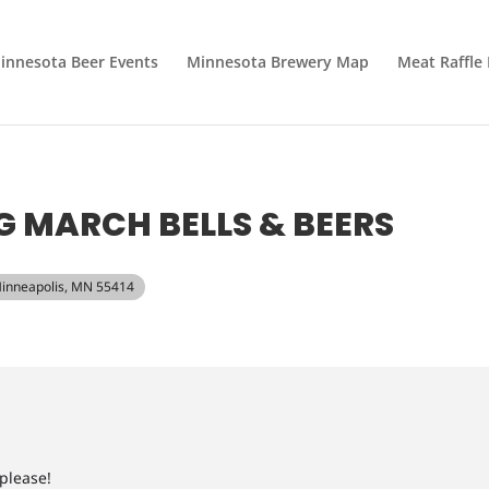
innesota Beer Events
Minnesota Brewery Map
Meat Raffle
 MARCH BELLS & BEERS
Minneapolis, MN 55414
 please!