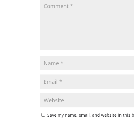
Save my name, email, and website in this 