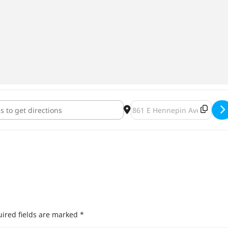
yer Brewing March Bells & Beers [L4NMi7GlP]
Destination Address - HeadF
ired fields are marked
*