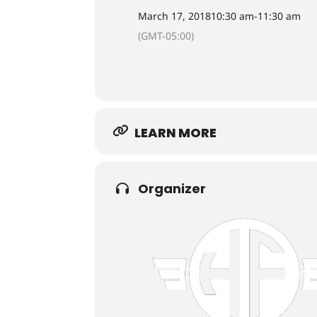
March 17, 2018
10:30 am
-
11:30 am
(GMT-05:00)
LEARN MORE
Organizer