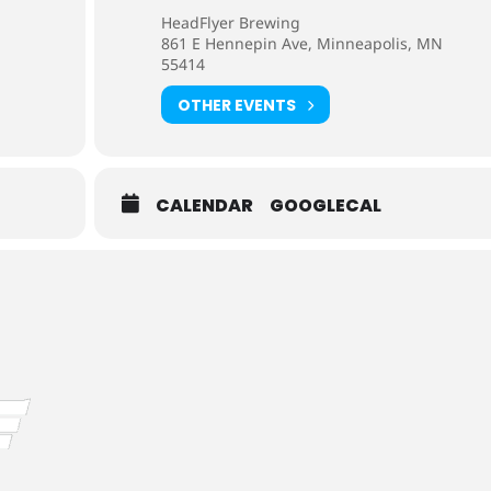
HeadFlyer Brewing
861 E Hennepin Ave, Minneapolis, MN
55414
OTHER EVENTS
CALENDAR
GOOGLECAL