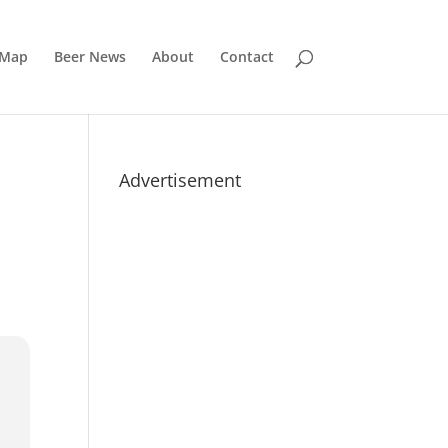
 Map
Beer News
About
Contact
Advertisement