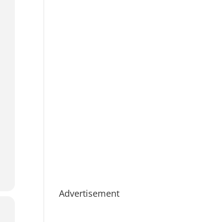
Advertisement