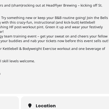
rs and (sham)rocking out at HeadFlyer Brewing – kicking off St.
… Try something new or keep your B&B routine going! Join the Bells
ith this crazy-fun, instructional (and kick-butt) kettlebell
eshing HF post-workout pint. Green it up and wear your festively
ar!
gy team training event – get your sweat on and cheers your fellow
 your buddies and nab your tickets now before this even
t sells out!
our Kettlebell & Bodyweight Exercise workout and one beverage of
l skill levels welcome.
m
Location