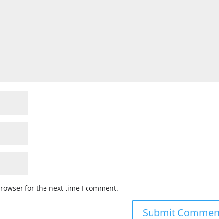
browser for the next time I comment.