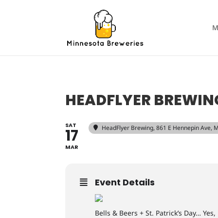
M
HEADFLYER BREWING
SAT
HeadFlyer Brewing
, 861 E Hennepin Ave, 
17
MAR
Event Details
Bells & Beers + St. Patrick’s Day… Yes,