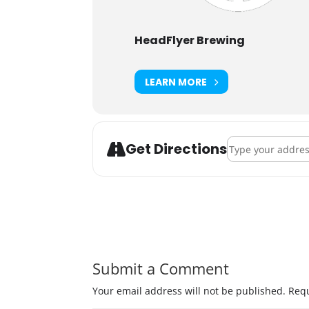
HeadFlyer Brewing
LEARN MORE
Address - HeadFl
Get Directions
Submit a Comment
Your email address will not be published.
Requ