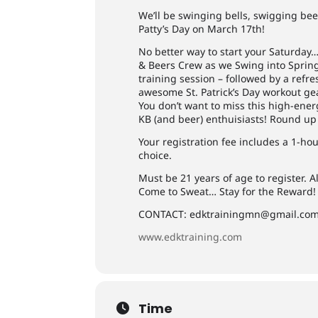
We’ll be swinging bells, swigging bee
Patty’s Day on March 17th!
No better way to start your Saturday
& Beers Crew as we Swing into Spring w
training session – followed by a refr
awesome St. Patrick’s Day workout ge
You don’t want to miss this high-ener
KB (and beer) enthuisiasts! Round up
Your registration fee includes a 1-h
choice.
Must be 21 years of age to register. Al
Come to Sweat… Stay for the Reward!
CONTACT:
edktrainingmn@gmail.co
www.edktraining.com
Time