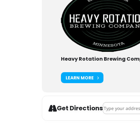
Heavy Rotation Brewing Co
LEARN MORE
Address - Heavy R
Get Directions