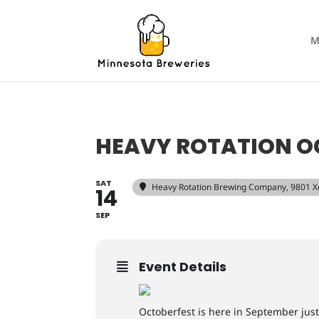
M
HEAVY ROTATION O
SAT
Heavy Rotation Brewing Company
, 9801 
14
SEP
Event Details
Octoberfest is here in September just 