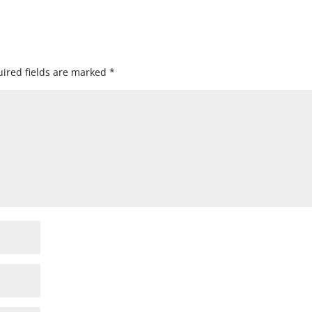
ired fields are marked
*