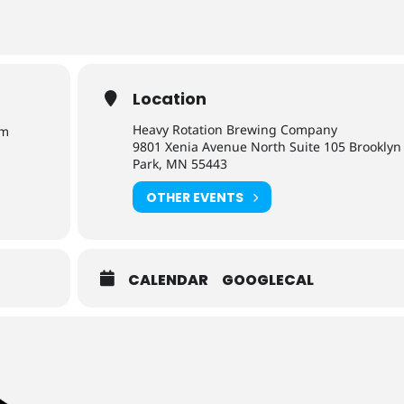
Location
Heavy Rotation Brewing Company
pm
9801 Xenia Avenue North Suite 105 Brooklyn
Park, MN 55443
OTHER EVENTS
CALENDAR
GOOGLECAL