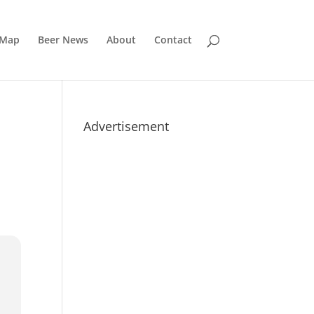
 Map
Beer News
About
Contact
Advertisement