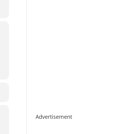
Advertisement