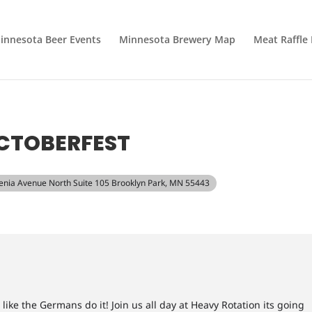
innesota Beer Events
Minnesota Brewery Map
Meat Raffle
CTOBERFEST
Xenia Avenue North Suite 105 Brooklyn Park, MN 55443
like the Germans do it! Join us all day at Heavy Rotation its going