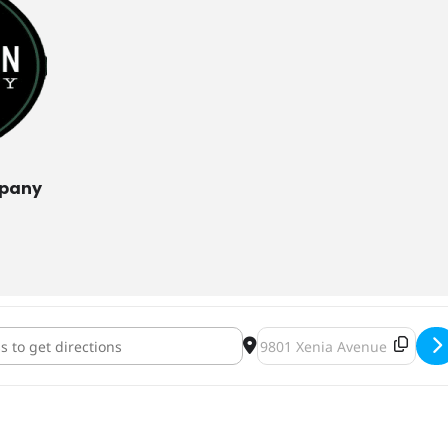
mpany
otation Octoberfest [jshds4VaA]
Destination Address - Heavy