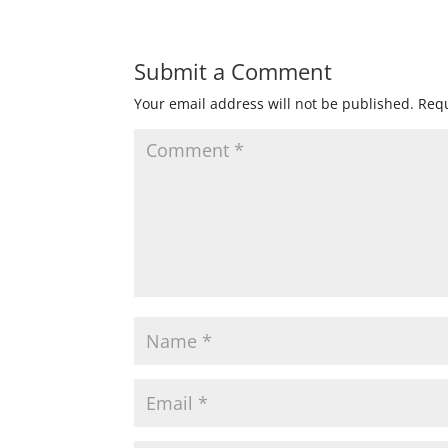
Submit a Comment
Your email address will not be published.
Requ