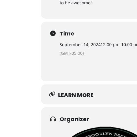
to be awesome!
Time
September 14, 2024
12:00 pm
-
10:00 
(GMT-05:00)
LEARN MORE
Organizer