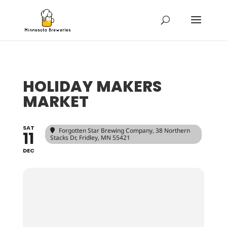
HOLIDAY MAKERS
MARKET
SAT
Forgotten Star Brewing Company
, 38 Northern
11
Stacks Dr, Fridley, MN 55421
DEC