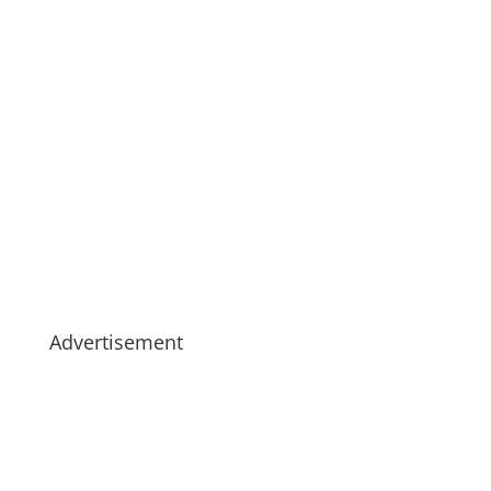
Advertisement