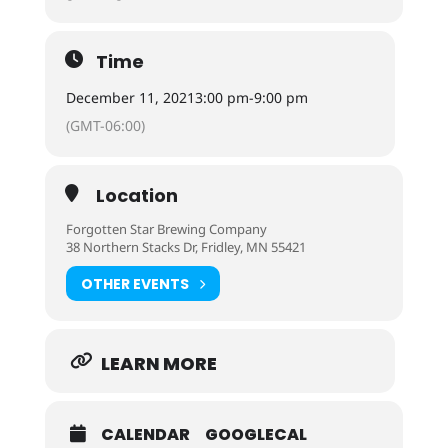
Time
December 11, 2021
3:00 pm
-
9:00 pm
(GMT-06:00)
Location
Forgotten Star Brewing Company
38 Northern Stacks Dr, Fridley, MN 55421
OTHER EVENTS
LEARN MORE
CALENDAR
GOOGLECAL