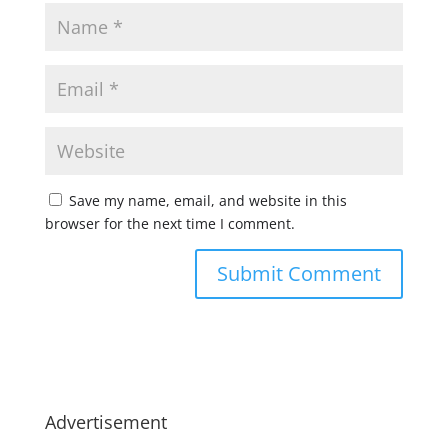
Save my name, email, and website in this
browser for the next time I comment.
Advertisement