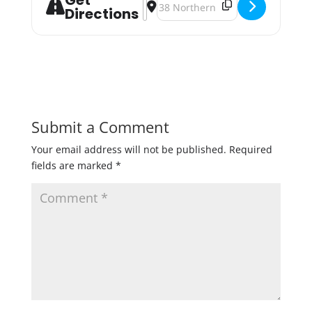
Get
Address - Holiday Makers Market [v
Destination Address - Holiday M
Directions
Submit a Comment
Your email address will not be published.
Required
fields are marked
*