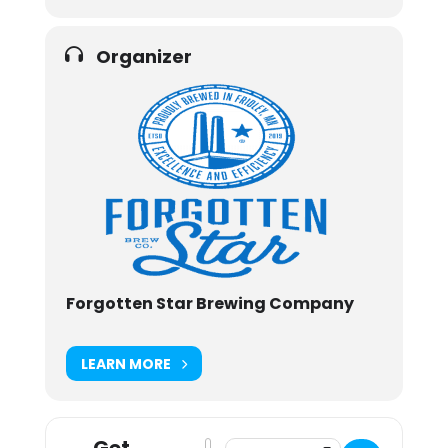
Organizer
Forgotten Star Brewing Company
LEARN MORE