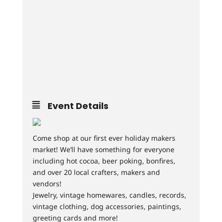
Event Details
Come shop at our first ever holiday makers
market! We’ll have something for everyone
including hot cocoa, beer poking, bonfires,
and over 20 local crafters, makers and
vendors!
Jewelry, vintage homewares, candles, records,
vintage clothing, dog accessories, paintings,
greeting cards and more!