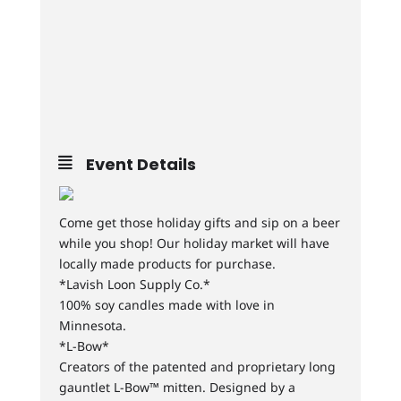
Event Details
Come get those holiday gifts and sip on a beer
while you shop! Our holiday market will have
locally made products for purchase.
*Lavish Loon Supply Co.*
100% soy candles made with love in
Minnesota.
*L-Bow*
Creators of the patented and proprietary long
gauntlet L-Bow™ mitten. Designed by a