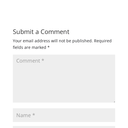
Submit a Comment
Your email address will not be published.
Required
fields are marked
*