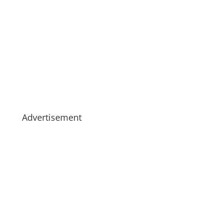
Advertisement