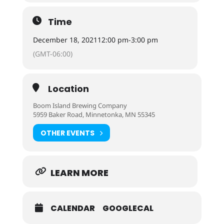
Time
December 18, 2021
12:00 pm
-
3:00 pm
(GMT-06:00)
Location
Boom Island Brewing Company
5959 Baker Road, Minnetonka, MN 55345
OTHER EVENTS
LEARN MORE
CALENDAR
GOOGLECAL