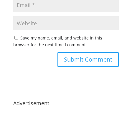
Save my name, email, and website in this
browser for the next time I comment.
Advertisement