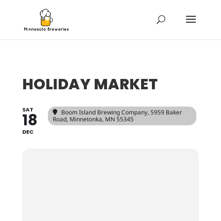
HOLIDAY MARKET
SAT
Boom Island Brewing Company
, 5959 Baker
18
Road, Minnetonka, MN 55345
DEC