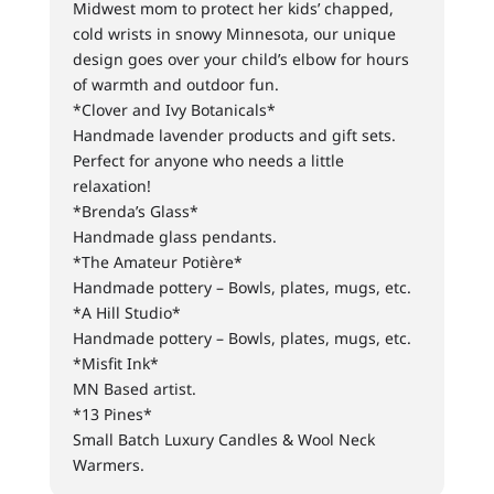
Midwest mom to protect her kids’ chapped,
cold wrists in snowy Minnesota, our unique
design goes over your child’s elbow for hours
of warmth and outdoor fun.
*Clover and Ivy Botanicals*
Handmade lavender products and gift sets.
Perfect for anyone who needs a little
relaxation!
*Brenda’s Glass*
Handmade glass pendants.
*The Amateur Potière*
Handmade pottery – Bowls, plates, mugs, etc.
*A Hill Studio*
Handmade pottery – Bowls, plates, mugs, etc.
*Misfit Ink*
MN Based artist.
*13 Pines*
Small Batch Luxury Candles & Wool Neck
Warmers.