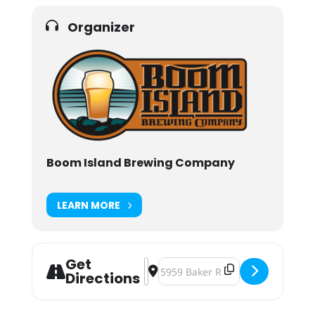
Organizer
Boom Island Brewing Company
LEARN MORE
Get
Address - Holiday Market [wtAxAGV
Destination Address - Holiday M
Directions