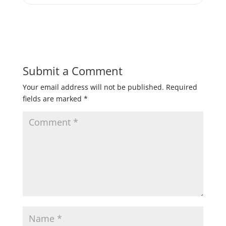
Submit a Comment
Your email address will not be published.
Required
fields are marked
*