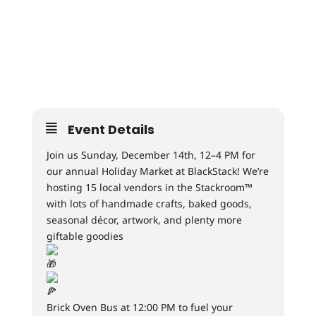
Event Details
Join us Sunday, December 14th, 12–4 PM for
our annual Holiday Market at BlackStack! We’re
hosting 15 local vendors in the Stackroom™
with lots of handmade crafts, baked goods,
seasonal décor, artwork, and plenty more
giftable goodies
Brick Oven Bus at 12:00 PM to fuel your