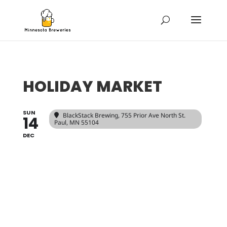
HOLIDAY MARKET
SUN
BlackStack Brewing
, 755 Prior Ave North St.
14
Paul, MN 55104
DEC