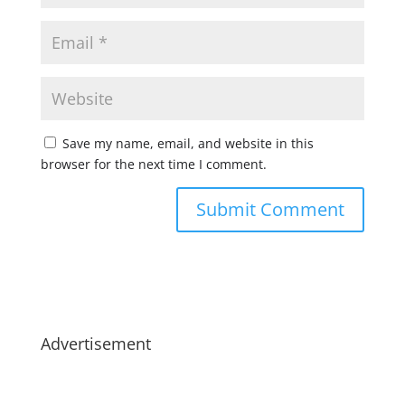
Save my name, email, and website in this
browser for the next time I comment.
Advertisement