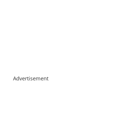
Advertisement