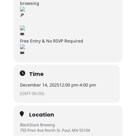
browsing
Free Entry & No RSVP Required
Time
December 14, 2025
12:00 pm
-
4:00 pm
(GMT-06:00)
Location
BlackStack Brewing
755 Prior Ave North St. Paul, MN 55104