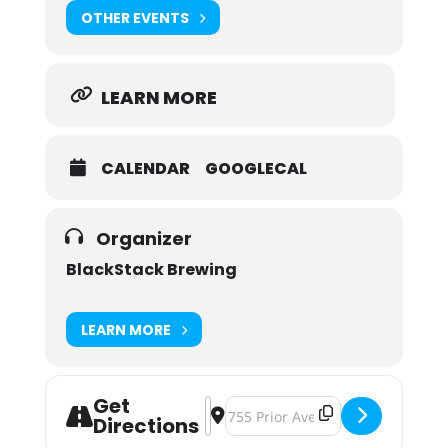
OTHER EVENTS
LEARN MORE
CALENDAR
GOOGLECAL
Organizer
BlackStack Brewing
LEARN MORE
Get
Address - Holiday Market [rSTcm0G3
Destination Address - Holiday M
Directions