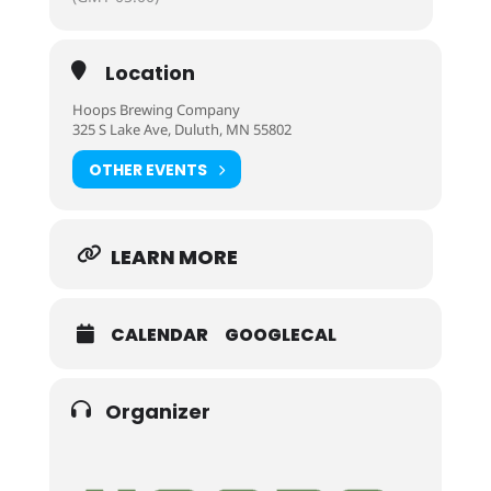
Location
Hoops Brewing Company
325 S Lake Ave, Duluth, MN 55802
OTHER EVENTS
LEARN MORE
CALENDAR
GOOGLECAL
Organizer