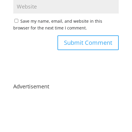
Save my name, email, and website in this
browser for the next time I comment.
Advertisement