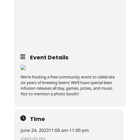
Event Details
We’re hosting a free community event to celebrate
six years of brewing beers! We’ll have special beer
infusion releases all day, games, prizes, and music.
Not to mention a photo booth!
Time
June 24, 2023
11:00 am
-
11:00 pm
(GMT-05:00)