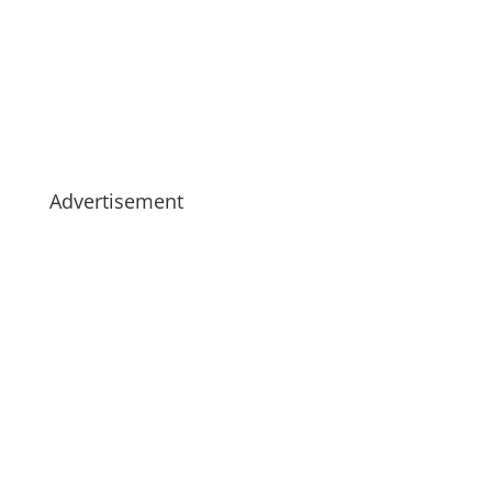
Advertisement