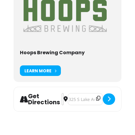
Hoops Brewing Company
LEARN MORE
Get
Address - Hoopla VI [djcz6uLDv]
Destination Address - Hoopla VI 
Directions