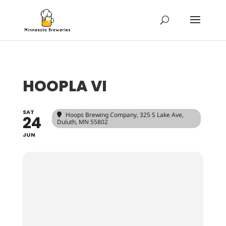
HOOPLA VI
SAT
Hoops Brewing Company
, 325 S Lake Ave,
24
Duluth, MN 55802
JUN