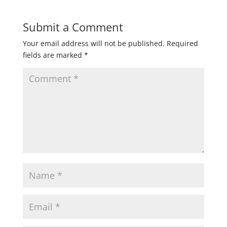
Submit a Comment
Your email address will not be published.
Required
fields are marked
*