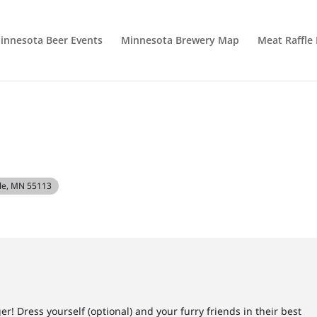
innesota Beer Events
Minnesota Brewery Map
Meat Raffle
ille, MN 55113
r! Dress yourself (optional) and your furry friends in their best