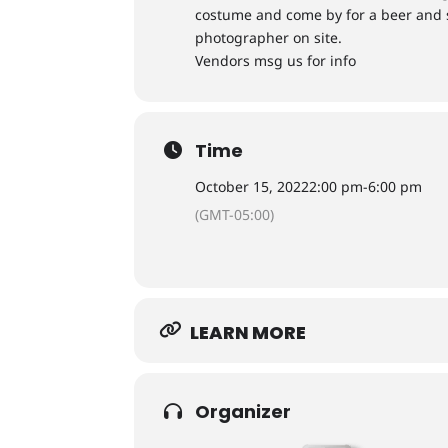
costume and come by for a beer and s
photographer on site.
Vendors msg us for info
Time
October 15, 2022
2:00 pm
-
6:00 pm
(GMT-05:00)
LEARN MORE
Organizer