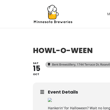
M
HOWL-O-WEEN
SAT
Bent Brewstillery
, 1744 Terrace Dr, Rosev
15
OCT
Event Details
Hankerin’ for Halloween? Wait no longe