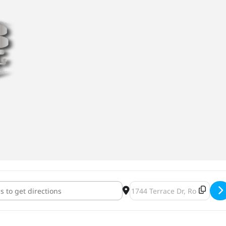
-Ween [dtalLClfO]
Destination Address - Howl