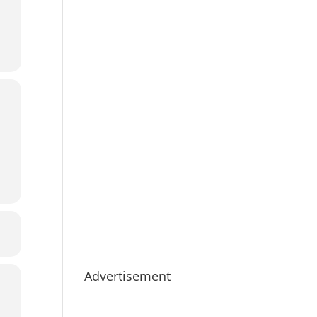
Advertisement