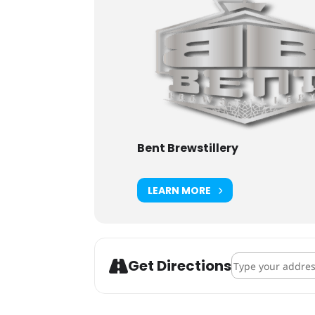
Bent Brewstillery
LEARN MORE
Address - Howl-O
Get Directions