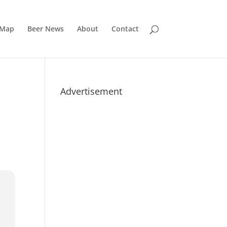
 Map
Beer News
About
Contact
Advertisement