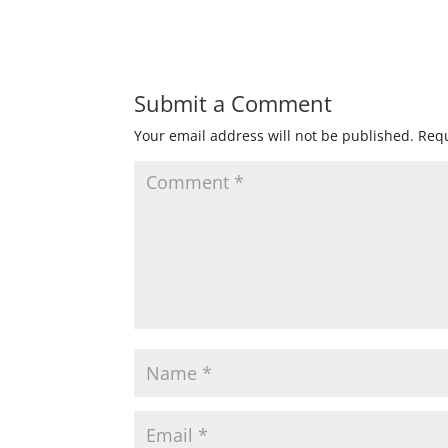
Submit a Comment
Your email address will not be published.
Requ