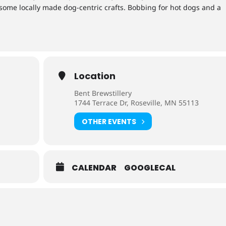
ome locally made dog-centric crafts. Bobbing for hot dogs and a
Location
Bent Brewstillery
1744 Terrace Dr, Roseville, MN 55113
OTHER EVENTS
CALENDAR
GOOGLECAL