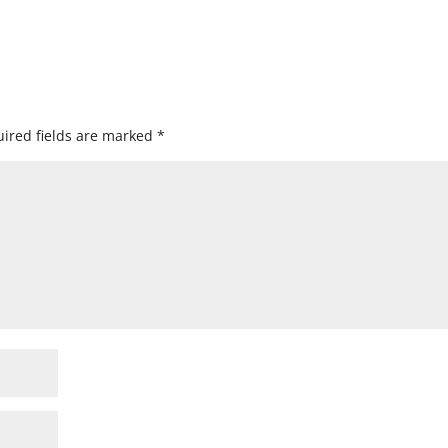
ired fields are marked
*