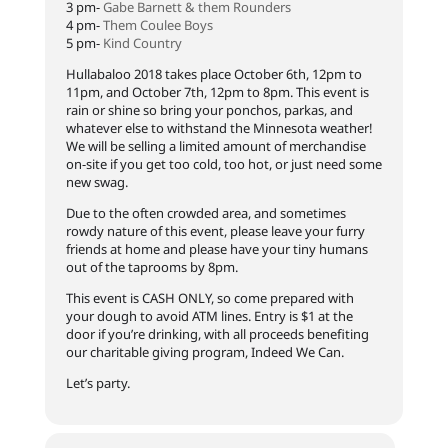
3 pm-
Gabe Barnett & them Rounders
4 pm-
Them Coulee Boys
5 pm-
Kind Country
Hullabaloo 2018 takes place October 6th, 12pm to
11pm, and October 7th, 12pm to 8pm. This event is
rain or shine so bring your ponchos, parkas, and
whatever else to withstand the Minnesota weather!
We will be selling a limited amount of merchandise
on-site if you get too cold, too hot, or just need some
new swag.
Due to the often crowded area, and sometimes
rowdy nature of this event, please leave your furry
friends at home and please have your tiny humans
out of the taprooms by 8pm.
This event is CASH ONLY, so come prepared with
your dough to avoid ATM lines. Entry is $1 at the
door if you’re drinking, with all proceeds benefiting
our charitable giving program, Indeed We Can.
Let’s party.