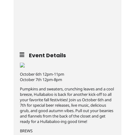
Event Details
October 6th 12pm-11pm
October 7th 12pm-8pm
Pumpkins and sweaters, crunching leaves and a cool
breeze, Hullabaloo is back for another kick-off to all
your favorite fall festivities! Join us October 6th and
7th for special beer releases, live music, delicious
grub, and good autumn vibes. Pull out your beanies
and flannels from the back of the closet and get
ready for a Hullabaloo-ing good time!
BREWS