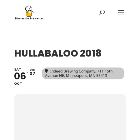
HULLABALOO 2018
SAT
SUN
Indeed Brewing Company
, 711 15th
06
07
Avenue NE, Minneapolis, MN 55413
OCT