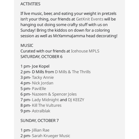
ACTIVITIES
If live music, beer, and eating your weight in pretzels
isn’t your thing, our friends at
GetKnit Events
will be
hanging out doing some crafty stuff with us on
Sunday! Bring the kiddos on down for a coloring
session as well as Mr.YammaJamma head decorating!
MUSIC
Curated with our friends at
Icehouse MPLS
SATURDAY, OCTOBER 6
1 pm- Joe Kopel
2 pm- D Mills from
D Mills & The Thrills
3 pm-
Tacky Annie
4 pm-
Nick Jordan
5 pm-
PaviElle
6 pm-
Nazeem & Spencer Joles
7 pm-
Lady Midnight
and
DJ KEEZY
8 pm-
Kill The Vultures
9 pm-
Astralblak
SUNDAY, OCTOBER 7
1 pm-
Jillian Rae
2 pm-
Sarah Krueger Music