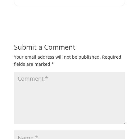
Submit a Comment
Your email address will not be published.
Required
fields are marked
*