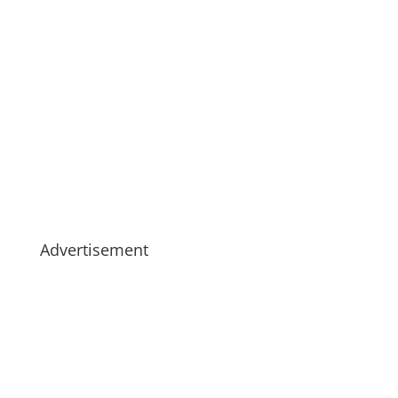
Advertisement