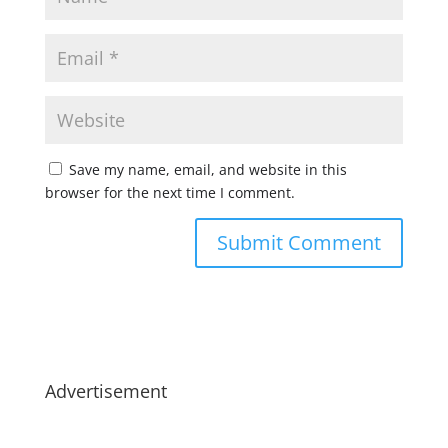
Save my name, email, and website in this
browser for the next time I comment.
Advertisement