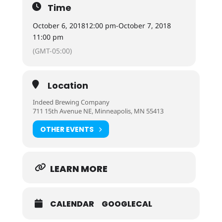
Time
October 6, 2018
12:00 pm
-
October 7, 2018
11:00 pm
(GMT-05:00)
Location
Indeed Brewing Company
711 15th Avenue NE, Minneapolis, MN 55413
OTHER EVENTS
LEARN MORE
CALENDAR
GOOGLECAL