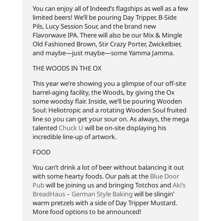
You can enjoy all of Indeed’s flagships as well as a few
limited beers! We’ll be pouring Day Tripper, B-Side
Pils, Lucy Session Sour, and the brand new
Flavorwave IPA. There will also be our Mix & Mingle
Old Fashioned Brown, Stir Crazy Porter, Zwickelbier,
and maybe—just maybe—some Yamma Jamma.
THE WOODS IN THE OX
This year we’re showing you a glimpse of our off-site
barrel-aging facility, the Woods, by giving the Ox
some woodsy flair. Inside, we’ll be pouring Wooden
Soul: Heliotropic and a rotating Wooden Soul fruited
line so you can get your sour on. As always, the mega
talented
Chuck U
will be on-site displaying his
incredible line-up of artwork.
FOOD
You can’t drink a lot of beer without balancing it out
with some hearty foods. Our pals at the
Blue Door
Pub
will be joining us and bringing Totchos and
Aki’s
BreadHaus – German Style Baking
will be slingin’
warm pretzels with a side of Day Tripper Mustard.
More food options to be announced!