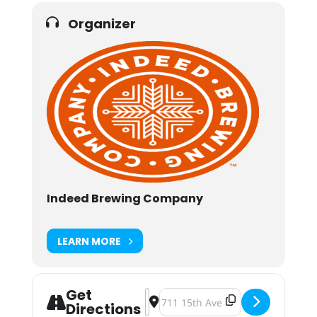
Organizer
Indeed Brewing Company
LEARN MORE
Get
Address - Hullabaloo 2018 [qhI0Tm
Destination Address - Hullabaloo
Directions