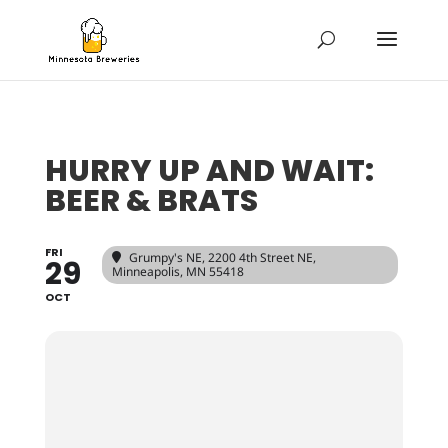
HURRY UP AND WAIT:
BEER & BRATS
FRI
Grumpy's NE
, 2200 4th Street NE,
29
Minneapolis, MN 55418
OCT