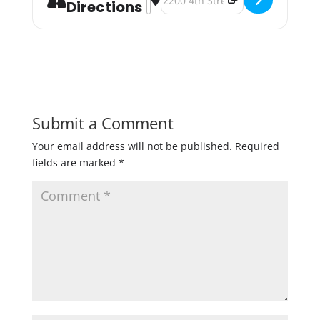
Directions
Submit a Comment
Your email address will not be published.
Required
fields are marked
*