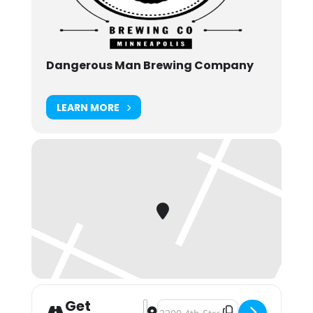
Dangerous Man Brewing Company
LEARN MORE
Get
Address - Hurry Up And Wait: Beer 
Destination Address - Hurry Up A