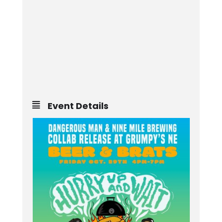
Event Details