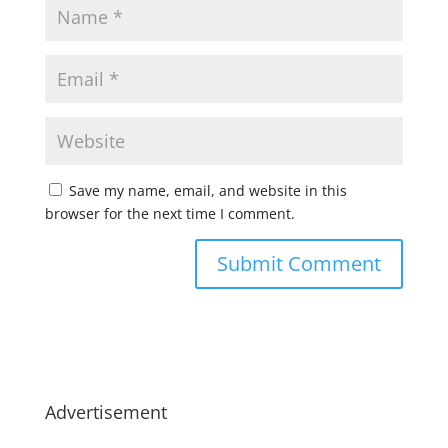
Save my name, email, and website in this
browser for the next time I comment.
Advertisement