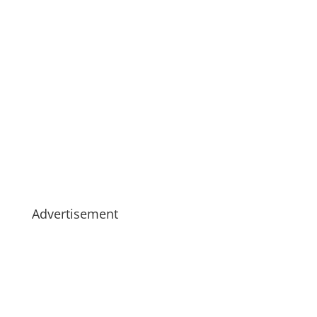
Advertisement