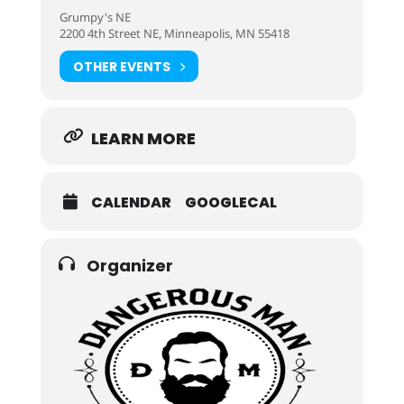
Grumpy's NE
2200 4th Street NE, Minneapolis, MN 55418
OTHER EVENTS
LEARN MORE
CALENDAR
GOOGLECAL
Organizer