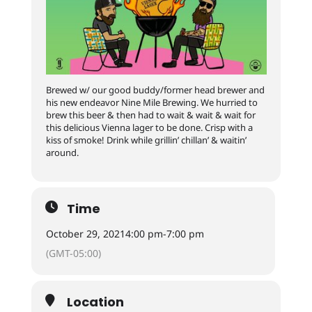
Brewed w/ our good buddy/former head brewer and
his new endeavor Nine Mile Brewing. We hurried to
brew this beer & then had to wait & wait & wait for
this delicious Vienna lager to be done. Crisp with a
kiss of smoke! Drink while grillin’ chillan’ & waitin’
around.
Time
October 29, 2021
4:00 pm
-
7:00 pm
(GMT-05:00)
Location