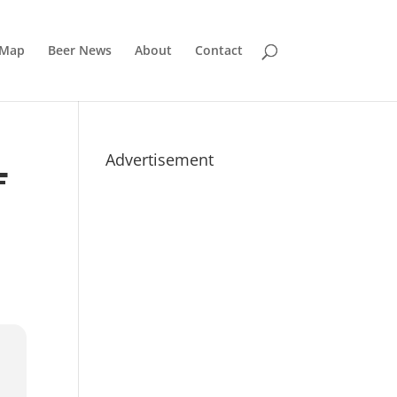
 Map
Beer News
About
Contact
Advertisement
F