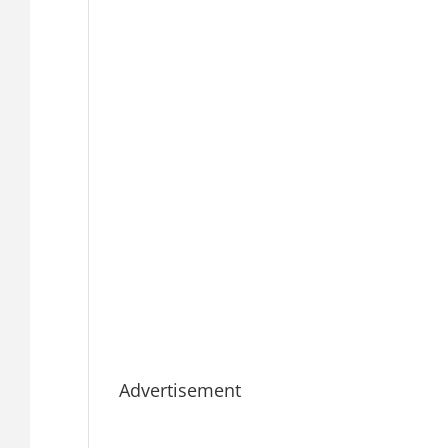
Advertisement