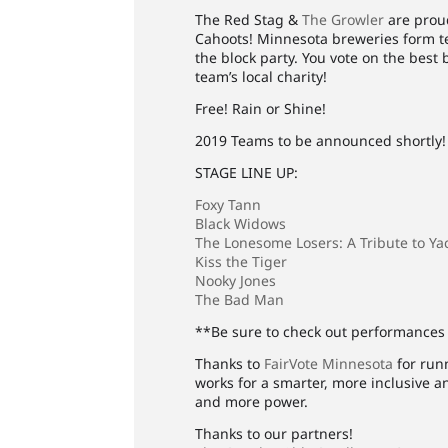
The Red Stag &
The Growler
are proud
Cahoots! Minnesota breweries form te
the block party. You vote on the best
team’s local charity!
Free! Rain or Shine!
2019 Teams to be announced shortly!
STAGE LINE UP:
Foxy Tann
Black Widows
The Lonesome Losers: A Tribute to Ya
Kiss the Tiger
Nooky Jones
The Bad Man
**Be sure to check out performances 
Thanks to
FairVote Minnesota
for runn
works for a smarter, more inclusive 
and more power.
Thanks to our partners!