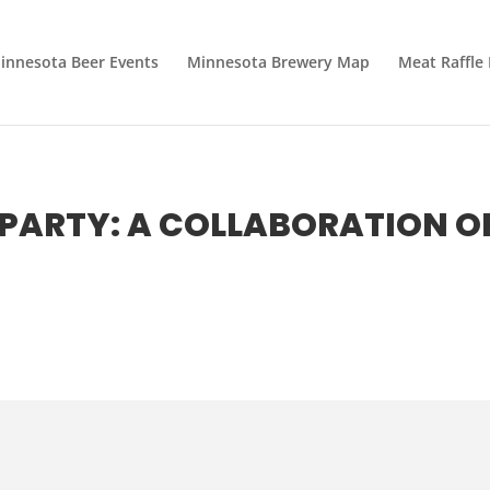
innesota Beer Events
Minnesota Brewery Map
Meat Raffle
PARTY: A COLLABORATION O