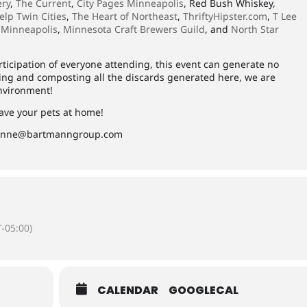
ery
,
The Current
,
City Pages Minneapolis
, Red Bush Whiskey,
elp Twin Cities
,
The Heart of Northeast
,
ThriftyHipster.com
,
T Lee
 Minneapolis
,
Minnesota Craft Brewers Guild
, and
North Star
ticipation of everyone attending, this event can generate no
ling and composting all the discards generated here, we are
environment!
eave your pets at home!
anne@bartmanngroup.com
-05:00)
CALENDAR
GOOGLECAL