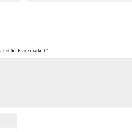
ired fields are marked
*