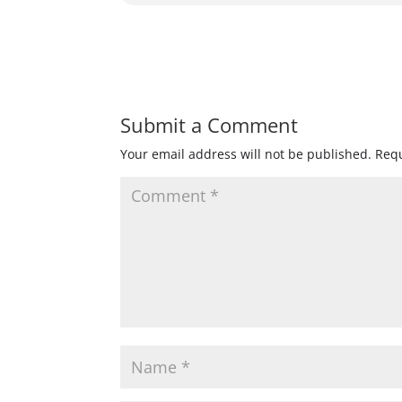
Submit a Comment
Your email address will not be published.
Requ