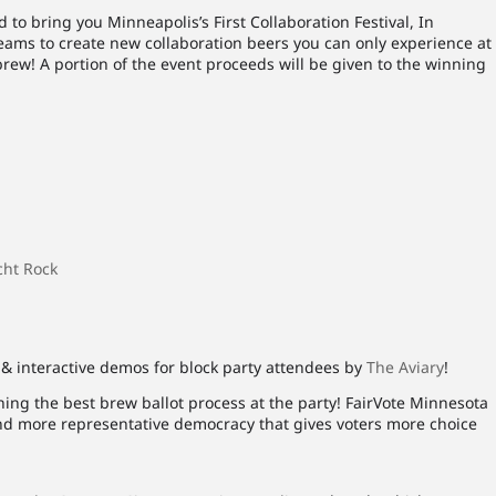
 to bring you Minneapolis’s First Collaboration Festival, In
ams to create new collaboration beers you can only experience at
 brew! A portion of the event proceeds will be given to the winning
cht Rock
& interactive demos for block party attendees by
The Aviary
!
ing the best brew ballot process at the party! FairVote Minnesota
and more representative democracy that gives voters more choice