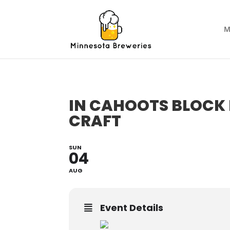
M
IN CAHOOTS BLOCK 
CRAFT
SUN
04
AUG
Event Details