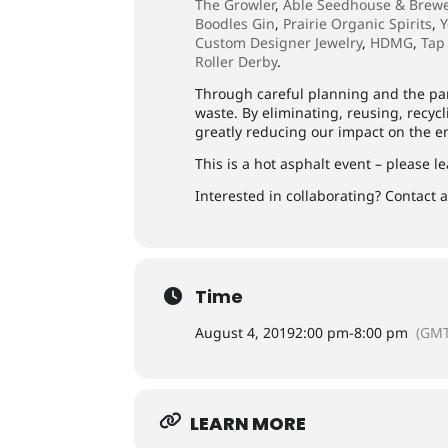
The Growler
,
Able Seedhouse & Brew
Boodles Gin
,
Prairie Organic Spirits
,
Y
Custom Designer Jewelry
,
HDMG
,
Tap
Roller Derby
.
Through careful planning and the par
waste. By eliminating, reusing, recyc
greatly reducing our impact on the 
This is a hot asphalt event – please l
Interested in collaborating? Contact
Time
August 4, 2019
2:00 pm
-
8:00 pm
(GMT
LEARN MORE