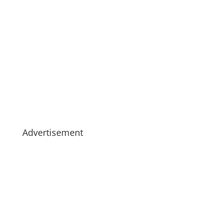
Advertisement