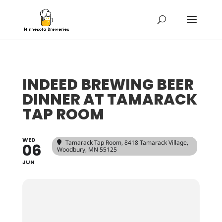
INDEED BREWING BEER
DINNER AT TAMARACK
TAP ROOM
WED
Tamarack Tap Room
, 8418 Tamarack Village,
06
Woodbury, MN 55125
JUN