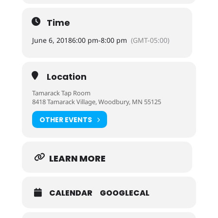
Time
June 6, 2018
6:00 pm
-
8:00 pm
(GMT-05:00)
Location
Tamarack Tap Room
8418 Tamarack Village, Woodbury, MN 55125
OTHER EVENTS
LEARN MORE
CALENDAR
GOOGLECAL