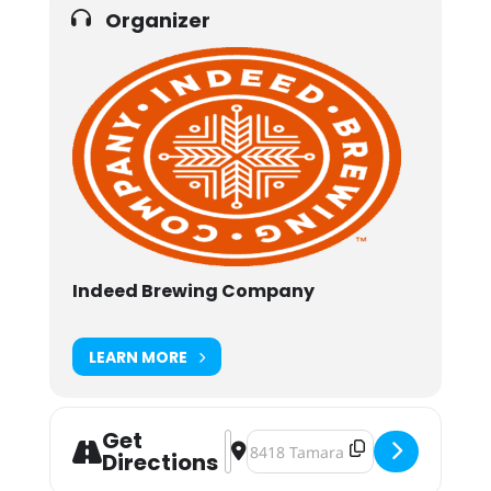
Organizer
Indeed Brewing Company
LEARN MORE
Get
Address - Indeed Brewing Beer Din
Destination Address - Indeed B
Directions