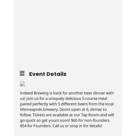
Event Details
Indeed Brewing is back for another beer dinner with
us! Join us for a uniquely delicious 5-course meal
paired perfectly with 5 different beers from the local
Minneapolis brewery. Doors open at 6, dinner to
follow. Tickets are available at our Tap Room and will
go quick so get yours soon! $65 for non-founders,
$54 for Founders. Call us or stop in for details!