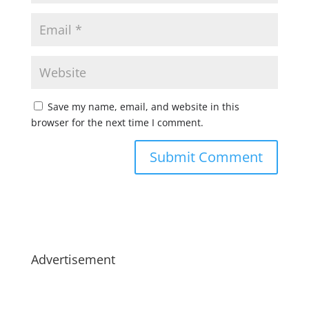
Save my name, email, and website in this
browser for the next time I comment.
Advertisement