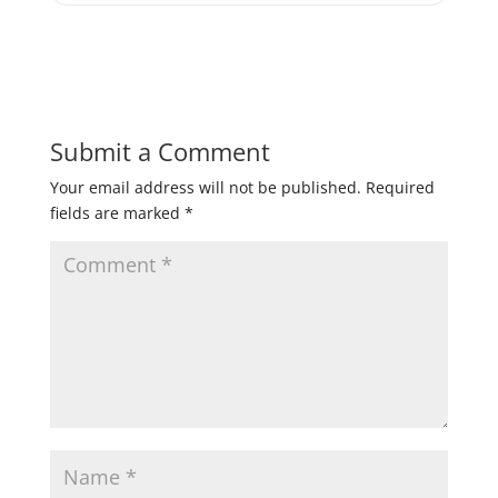
Submit a Comment
Your email address will not be published.
Required
fields are marked
*