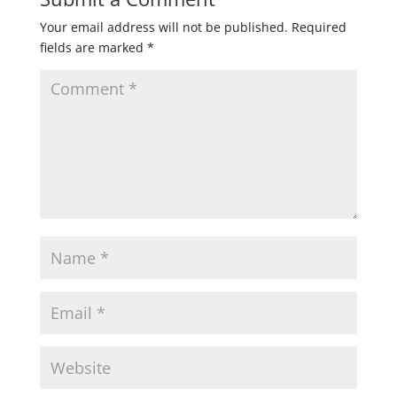
Your email address will not be published.
Required
fields are marked
*