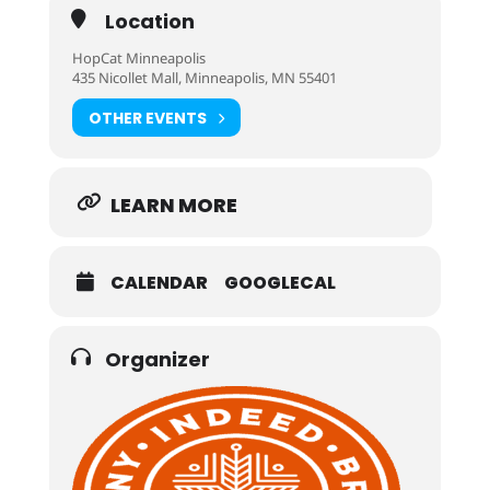
Location
HopCat Minneapolis
435 Nicollet Mall, Minneapolis, MN 55401
OTHER EVENTS
LEARN MORE
CALENDAR
GOOGLECAL
Organizer