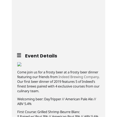
Event Details
Come join us for a frosty beer at a frosty beer dinner
featuring our friends from
Indeed Brewing Company
.
Our first beer dinner of 2019 features 5 of Indeed’s
finest brews paired with 4 exclusive courses from our
culinary team.
Welcoming beer: DayTripper // American Pale Ale //
ABV 5.4%
First Course: Grilled Shrimp Beurre Blanc
* Paired w/ Brut IPA // American Brut IPA // ABV 5.6%