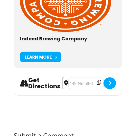
Indeed Brewing Company
LEARN MORE
Get
Address - Indeed Brewing Co. Beer 
Destination Address - Indeed Br
Directions
Submit a Comment