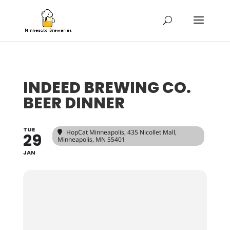
INDEED BREWING CO.
BEER DINNER
TUE
HopCat Minneapolis
, 435 Nicollet Mall,
29
Minneapolis, MN 55401
JAN