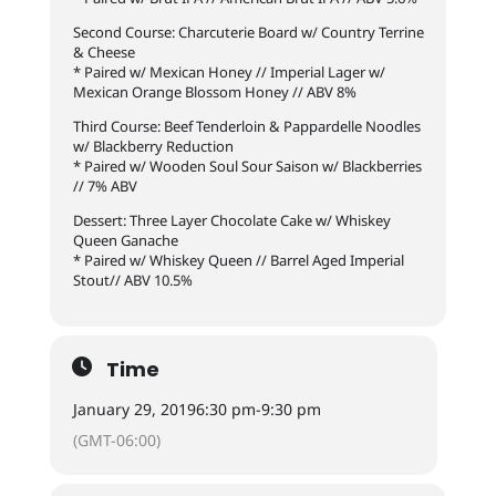
Second Course: Charcuterie Board w/ Country Terrine
& Cheese
* Paired w/ Mexican Honey // Imperial Lager w/
Mexican Orange Blossom Honey // ABV 8%
Third Course: Beef Tenderloin & Pappardelle Noodles
w/ Blackberry Reduction
* Paired w/ Wooden Soul Sour Saison w/ Blackberries
// 7% ABV
Dessert: Three Layer Chocolate Cake w/ Whiskey
Queen Ganache
* Paired w/ Whiskey Queen // Barrel Aged Imperial
Stout// ABV 10.5%
Time
January 29, 2019
6:30 pm
-
9:30 pm
(GMT-06:00)