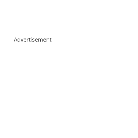
Advertisement