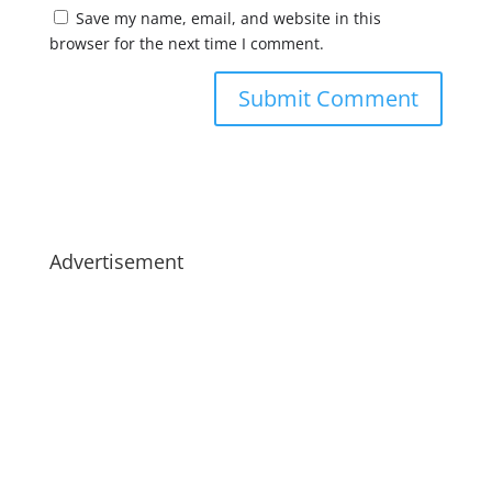
Save my name, email, and website in this
browser for the next time I comment.
Advertisement