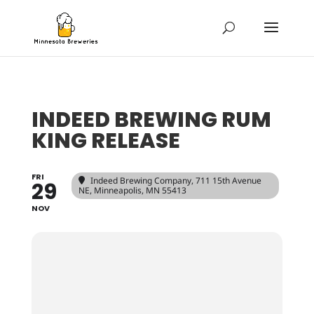
INDEED BREWING RUM
KING RELEASE
FRI
Indeed Brewing Company
, 711 15th Avenue
29
NE, Minneapolis, MN 55413
NOV