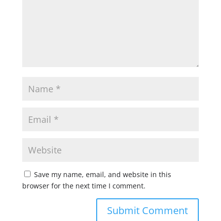
Save my name, email, and website in this
browser for the next time I comment.