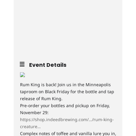
Event Details
Rum King is back! Join us in the Minneapolis
taproom on Black Friday for the bottle and tap
release of Rum King.
Pre-order your bottles and pickup on Friday,
November 29:
https://shop.indeedbrewing.com/…/rum-king-
creature…
Complex notes of toffee and vanilla lure you in,