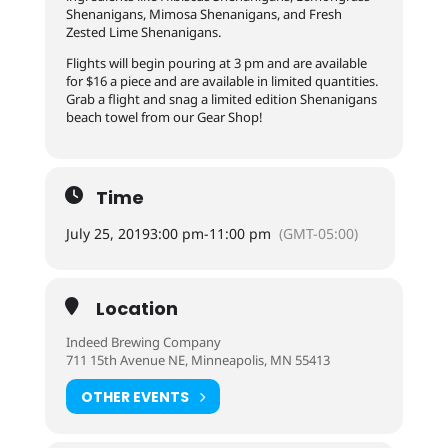
Shenanigans, Mimosa Shenanigans, and Fresh
Zested Lime Shenanigans.
Flights will begin pouring at 3 pm and are available
for $16 a piece and are available in limited quantities.
Grab a flight and snag a limited edition Shenanigans
beach towel from our Gear Shop!
Time
July 25, 2019
3:00 pm
-
11:00 pm
(GMT-05:00)
Location
Indeed Brewing Company
711 15th Avenue NE, Minneapolis, MN 55413
OTHER EVENTS