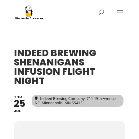
INDEED BREWING
SHENANIGANS
INFUSION FLIGHT
NIGHT
THU
Indeed Brewing Company
, 711 15th Avenue
25
NE, Minneapolis, MN 55413
JUL