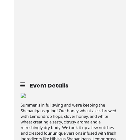
Event Details
Summer is in full swing and we’re keeping the
Shenanigans going! Our honey wheat ale is brewed
with Lemondrop hops, clover honey, and white
wheat creating a zesty, citrusy aroma and a
refreshingly dry body. We took it up a few notches
and created four unique versions infused with fresh
ingredients like Hibiscus Shenanigans, Lemongrass