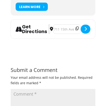
LEARN MORE
Get
Address - Indeed Brewing Shenanig
Destination Address - Indeed Br
Directions
Submit a Comment
Your email address will not be published.
Required
fields are marked
*