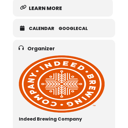
LEARN MORE
CALENDAR
GOOGLECAL
Organizer
Indeed Brewing Company