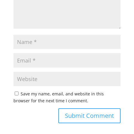
Save my name, email, and website in this
browser for the next time I comment.