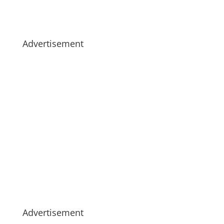
Advertisement
Advertisement