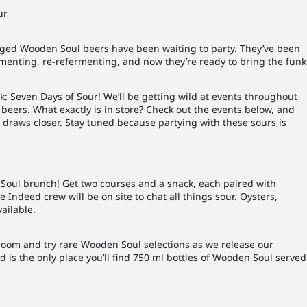
ur
l-aged Wooden Soul beers have been waiting to party. They’ve been
rmenting, re-refermenting, and now they’re ready to bring the funk
: Seven Days of Sour! We’ll be getting wild at events throughout
beers. What exactly is in store? Check out the events below, and
k draws closer. Stay tuned because partying with these sours is
 Soul brunch! Get two courses and a snack, each pair
ed with
 Indeed crew will be on site to chat all things sour. Oysters,
ailable.
aproom and try rare Wooden Soul selections as we release our
eed is the only place you’ll find 750 ml bottles of Wooden Soul served