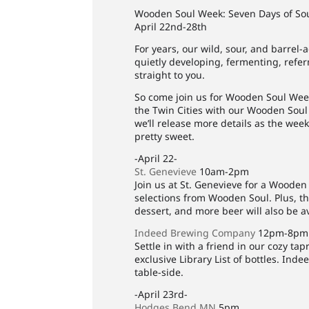
Wooden Soul Week: Seven Days of So
April 22nd-28th
For years, our wild, sour, and barre
quietly developing, fermenting, refe
straight to you.
So come join us for Wooden Soul Week
the Twin Cities with our Wooden Soul 
we’ll release more details as the wee
pretty sweet.
-April 22-
St. Genevieve
10am-2pm
Join us at St. Genevieve for a Wooden
selections from Wooden Soul. Plus, the
dessert, and more beer will also be av
Indeed Brewing Company
12pm-8pm
Settle in with a friend in our cozy t
exclusive Library List of bottles. Ind
table-side.
-April 23rd-
Hodges Bend MN
5pm