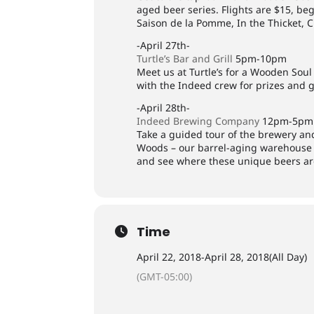
aged beer series. Flights are $15, beg
Saison de la Pomme, In the Thicket, 
-April 27th-
Turtle’s Bar and Grill
5pm-10pm
Meet us at Turtle’s for a Wooden Sou
with the Indeed crew for prizes and 
-April 28th-
Indeed Brewing Company
12pm-5pm
Take a guided tour of the brewery a
Woods – our barrel-aging warehouse 
and see where these unique beers ar
Time
April 22, 2018
-
April 28, 2018
(All Day)
(GMT-05:00)