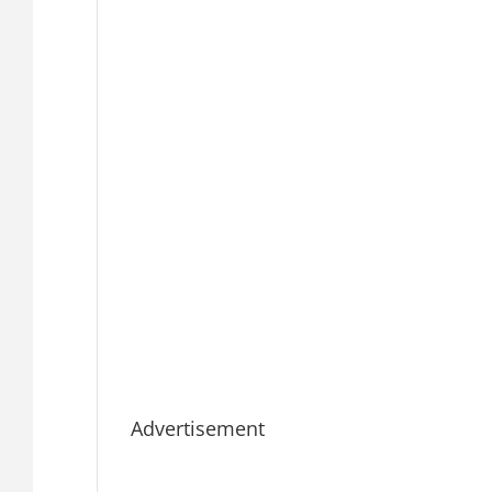
Advertisement