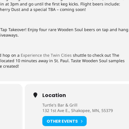
in at 3pm and go until the first keg kicks. Flight beers include:
Cherry Dust and a special TBA – coming soon!
l Tap Takeover! Enjoy four rare Wooden Soul beers on tap and hang
giveaways.
nd hop on a
Experience the Twin Cities
shuttle to check out The
located 10 minutes away in St. Paul. Taste Wooden Soul samples
e created!
Location
Turtle's Bar & Grill
132 1st Ave E., Shakopee, MN, 55379
OTHER EVENTS