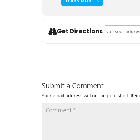
LEARN MORE
Address - Indeed 
Get Directions
Submit a Comment
Your email address will not be published.
Requ