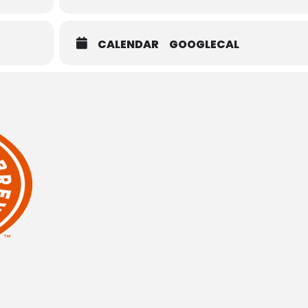
CALENDAR
GOOGLECAL