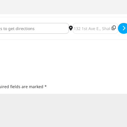
Brewing Wooden Soul Week at Turtle's Bar and Grill [8tfGm75YS]
Destination Address - Indee
ired fields are marked
*