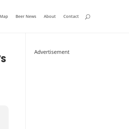
 Map
Beer News
About
Contact
Advertisement
'S