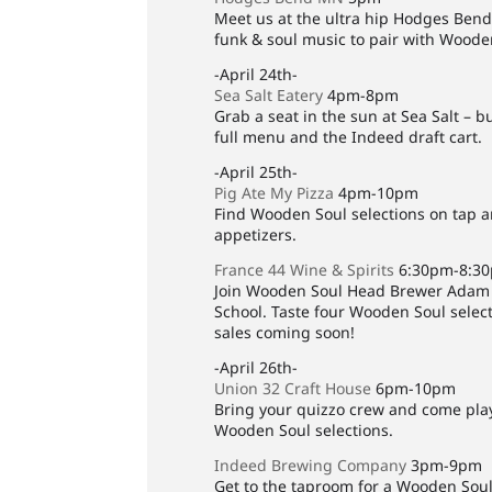
Meet us at the ultra hip Hodges Bend
funk & soul music to pair with Woode
-April 24th-
Sea Salt Eatery
4pm-8pm
Grab a seat in the sun at Sea Salt – b
full menu and the Indeed draft cart.
-April 25th-
Pig Ate My Pizza
4pm-10pm
Find Wooden Soul selections on tap an
appetizers.
France 44 Wine & Spirits
6:30pm-8:3
Join Wooden Soul Head Brewer Adam T
School. Taste four Wooden Soul select
sales coming soon!
-April 26th-
Union 32 Craft House
6pm-10pm
Bring your quizzo crew and come play 
Wooden Soul selections.
Indeed Brewing Company
3pm-9pm
Get to the taproom for a Wooden Soul 