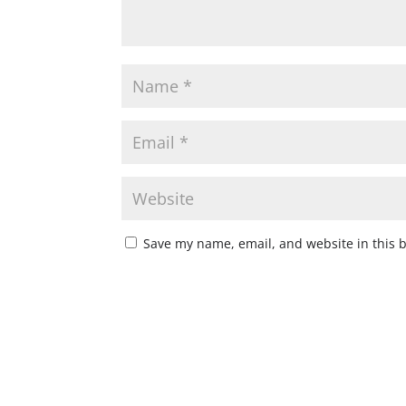
Save my name, email, and website in this 