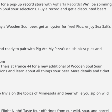
 for a pop-up record store with
Agharta Records
! We’ll be spinning
n Soul sour selections. Buy a record and get a discounted beer!
uy a Wooden Soul beer, get an oyster for free! Plus, enjoy Sea Salt’s
d ready to pair with Pig Ate My Pizza’s delish pizza pies and
0pm
heis at France 44 for a new additional of Wooden Soul Sour
ions and learn about all things sour beer. More details and ticket
trivia on the topics of Minnesota and beer while you sip on wild
Flight Night! Taste four offerings from our wild, sour, and barrel-