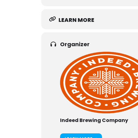
LEARN MORE
Organizer
Indeed Brewing Company