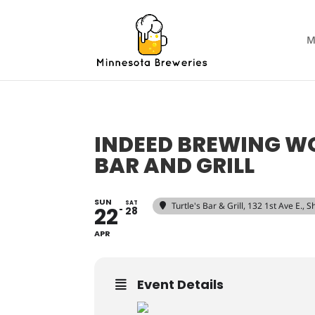
M
INDEED BREWING WO
BAR AND GRILL
SUN
SAT
Turtle's Bar & Grill
, 132 1st Ave E.,
22
28
APR
Event Details