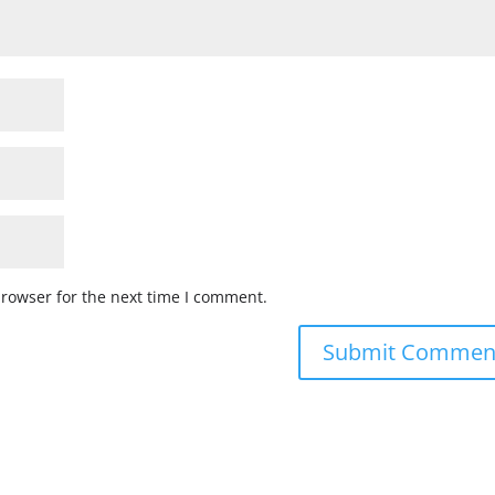
browser for the next time I comment.