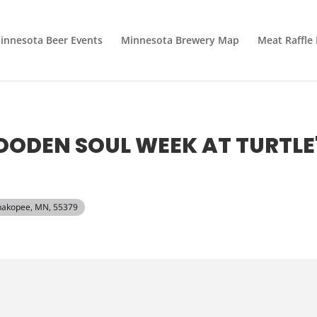
innesota Beer Events
Minnesota Brewery Map
Meat Raffle
ODEN SOUL WEEK AT TURTLE
 Shakopee, MN, 55379