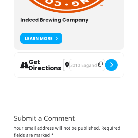
Indeed Brewing Company
LEARN MORE
Get
Address - Indeed Strawberry Fields 
Destination Address - Indeed Str
Directions
Submit a Comment
Your email address will not be published.
Required
fields are marked
*