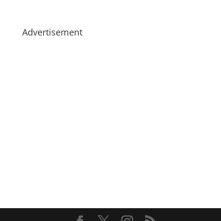
Advertisement