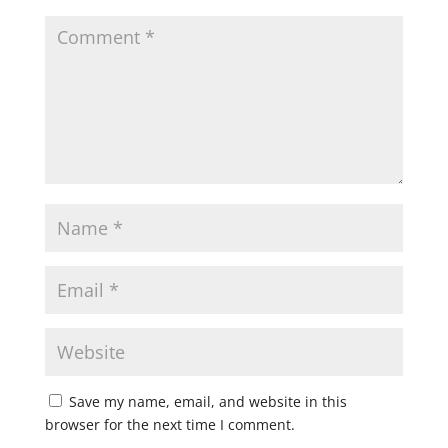
Save my name, email, and website in this
browser for the next time I comment.