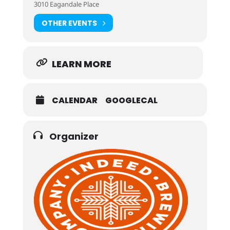
3010 Eagandale Place
OTHER EVENTS
LEARN MORE
CALENDAR
GOOGLECAL
Organizer