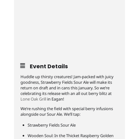
Event Details
Huddle up thirsty creatures! Jam-packed with juicy
goodness, Strawberry Fields Sour Ale will make its
return on draft and in cans this January. So we’re
celebrating its release with an all out berry blitz at
Lone Oak Grill
in Eagan!
We’re rushing the field with special berry infusions
alongside our Sour Ale. We’ll tap:
Strawberry Fields Sour Ale
Wooden Soul: In the Thicket Raspberry Golden