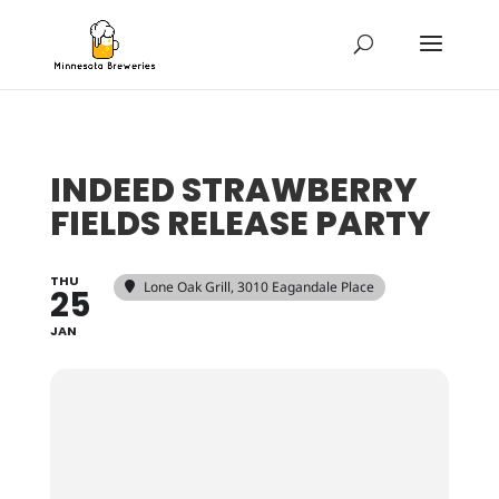
INDEED STRAWBERRY
FIELDS RELEASE PARTY
THU
Lone Oak Grill
, 3010 Eagandale Place
25
JAN