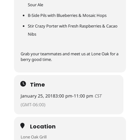
Sour Ale
B-Side Pils with Blueberries & Mosaic Hops
Stir Crazy Porter with Fresh Raspberries & Cacao
Nibs
Grab your teammates and meet us at Lone Oak for a
berry good time.
Time
January 25, 2018
3:00 pm
-
11:00 pm
CST
(GMT-06:00)
Location
Lone Oak Grill