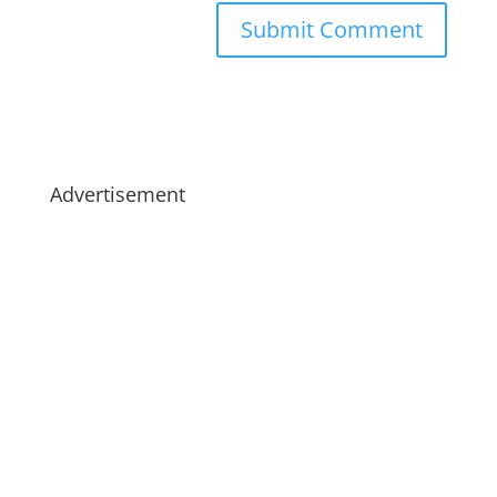
Advertisement