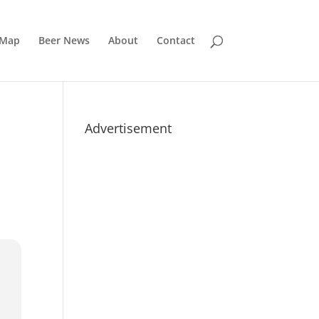
 Map
Beer News
About
Contact
Advertisement