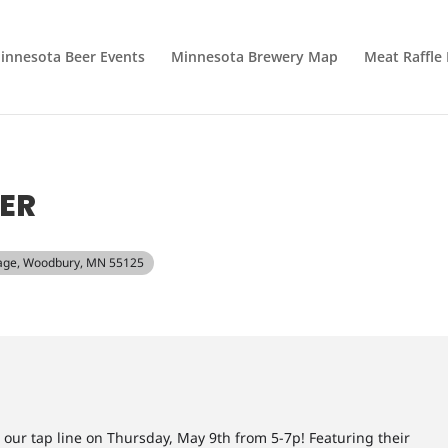
innesota Beer Events
Minnesota Brewery Map
Meat Raffle
ER
lage, Woodbury, MN 55125
 our tap line on Thursday, May 9th from 5-7p! Featuring their