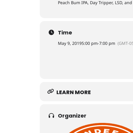
Peach Bum IPA, Day Tripper, LSD, and
Time
May 9, 2019
5:00 pm
-
7:00 pm
(GMT-05
LEARN MORE
Organizer