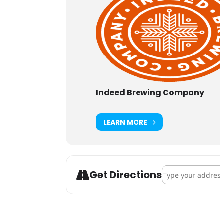
Indeed Brewing Company
LEARN MORE
Address - Indeed
Get Directions