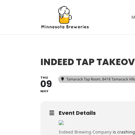
M
INDEED TAP TAKEOV
THU
Tamarack Tap Room
, 8418 Tamarack Vil
09
MAY
Event Details
Indeed Brewing Company
is crashing