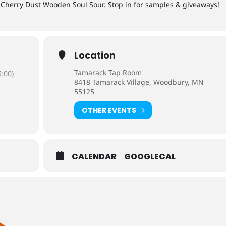
 Cherry Dust Wooden Soul Sour. Stop in for samples & giveaways!
Location
Tamarack Tap Room
:00)
8418 Tamarack Village, Woodbury, MN
55125
OTHER EVENTS
CALENDAR
GOOGLECAL