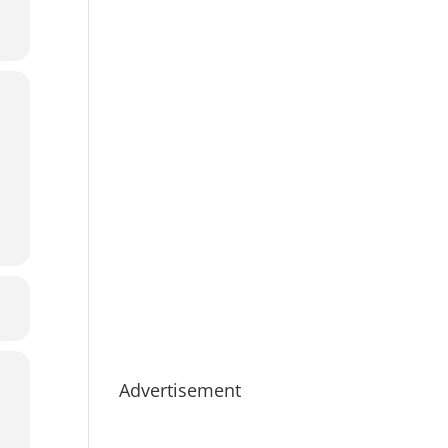
Advertisement