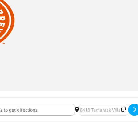
 Tap Takeover [fthnmHHnb]
Destination Address - Indee