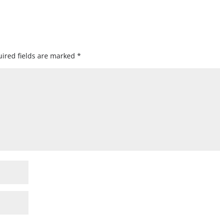
ired fields are marked
*