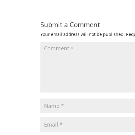
Submit a Comment
Your email address will not be published.
Requ