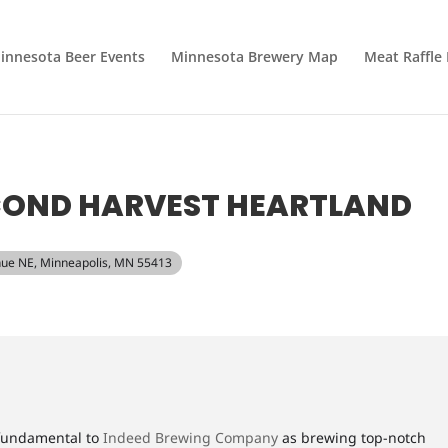
innesota Beer Events
Minnesota Brewery Map
Meat Raffle
ECOND HARVEST HEARTLAND
nue NE, Minneapolis, MN 55413
 fundamental to
Indeed Brewing Company
as brewing top-notch