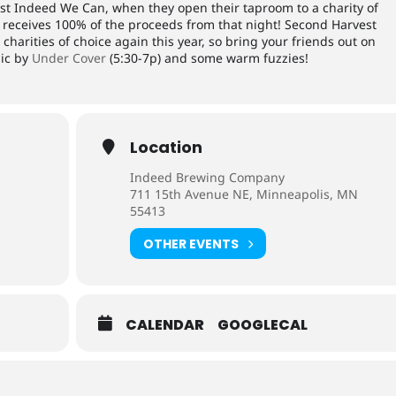
st Indeed We Can, when they open their taproom to a charity of
y receives 100% of the proceeds from that night! Second Harvest
charities of choice again this year, so bring your friends out on
sic by
Under Cover
(5:30-7p) and some warm fuzzies!
Location
Indeed Brewing Company
711 15th Avenue NE, Minneapolis, MN
55413
OTHER EVENTS
CALENDAR
GOOGLECAL