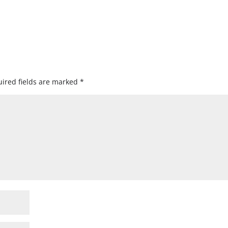
ired fields are marked
*