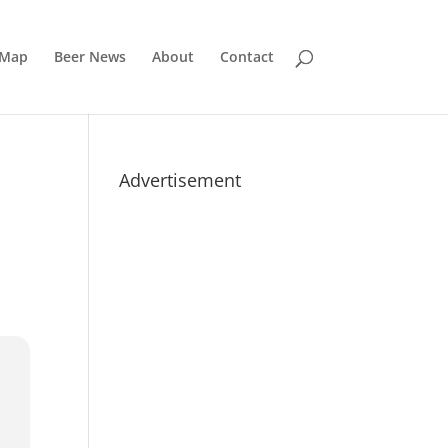
 Map
Beer News
About
Contact
Advertisement