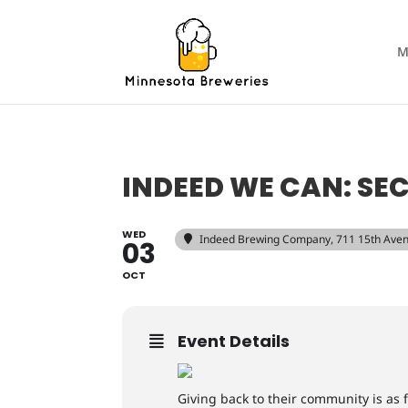
M
INDEED WE CAN: S
WED
Indeed Brewing Company
, 711 15th Ave
03
OCT
Event Details
Giving back to their community is as