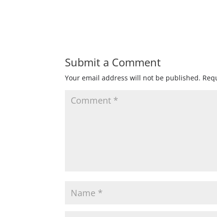
Submit a Comment
Your email address will not be published.
Requ