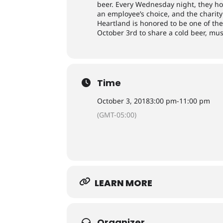
beer. Every Wednesday night, they ho
an employee’s choice, and the charit
Heartland is honored to be one of the 
October 3rd to share a cold beer, mu
Time
October 3, 2018
3:00 pm
-
11:00 pm
(GMT-05:00)
LEARN MORE
Organizer