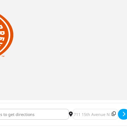
 We Can: Second Harvest Heartland [d0wUpo0jH]
Destination Address - Inde