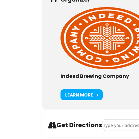
Indeed Brewing Company
LEARN MORE
Address - Indeed
Get Directions