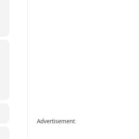
Advertisement