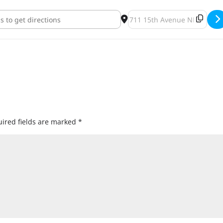
ght Night [ID3GR2lVk]
Destination Address - IPA F
ired fields are marked
*