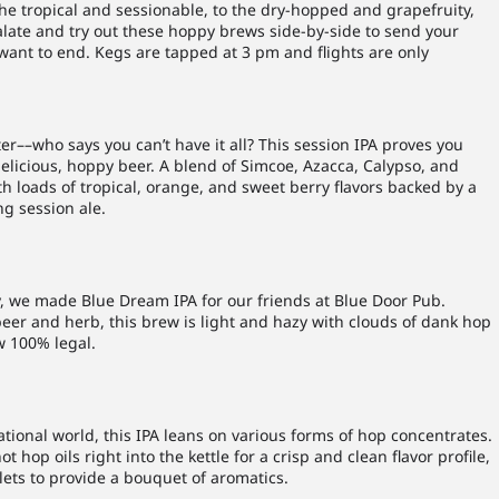
 the tropical and sessionable, to the dry-hopped and grapefruity,
alate and try out these hoppy brews side-by-side to send your
 want to end. Kegs are tapped at 3 pm and flights are only
er––who says you can’t have it all? This session IPA proves you
elicious, hoppy beer. A blend of Simcoe, Azacca, Calypso, and
 loads of tropical, orange, and sweet berry flavors backed by a
ng session ale.
y, we made Blue Dream IPA for our friends at Blue Door Pub.
eer and herb, this brew is light and hazy with clouds of dank hop
w 100% legal.
ational world, this IPA leans on various forms of hop concentrates.
hop oils right into the kettle for a crisp and clean flavor profile,
ets to provide a bouquet of aromatics.