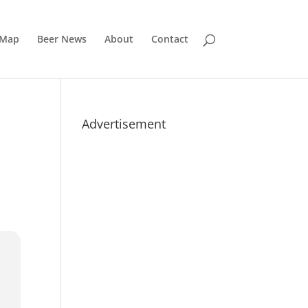
 Map
Beer News
About
Contact
Advertisement