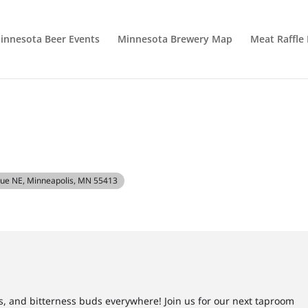
innesota Beer Events
Minnesota Brewery Map
Meat Raffle
nue NE, Minneapolis, MN 55413
s, and bitterness buds everywhere! Join us for our next taproom