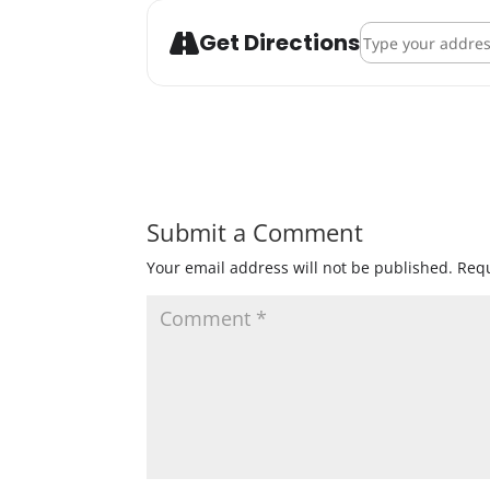
Address - IPA Fli
Get Directions
Submit a Comment
Your email address will not be published.
Requ