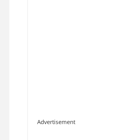
Advertisement