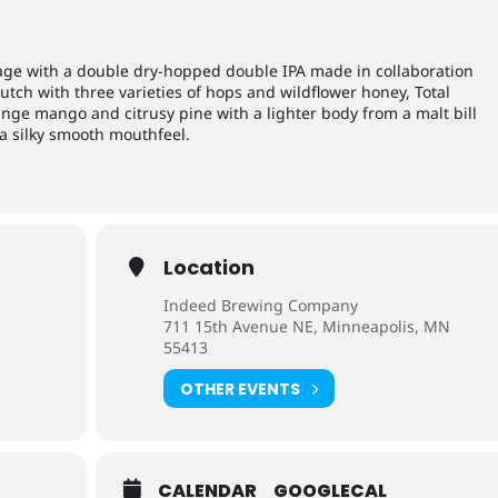
age with a double dry-hopped double IPA made in collaboration
utch with three varieties of hops and wildflower honey, Total
ange mango and citrusy pine with a lighter body from a malt bill
a silky smooth mouthfeel.
Location
Indeed Brewing Company
711 15th Avenue NE, Minneapolis, MN
55413
OTHER EVENTS
CALENDAR
GOOGLECAL