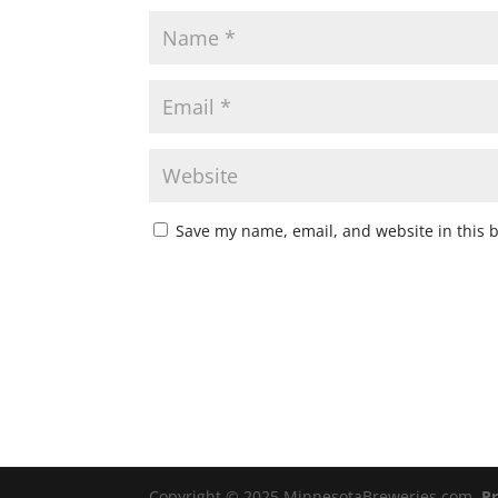
Save my name, email, and website in this 
Copyright © 2025 MinnesotaBreweries.com
Pr