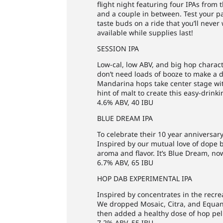
flight night featuring four IPAs from
and a couple in between. Test your p
taste buds on a ride that you’ll never
available while supplies last!
SESSION IPA
Low-cal, low ABV, and big hop charact
don’t need loads of booze to make a d
Mandarina hops take center stage with
hint of malt to create this easy-drinki
4.6% ABV, 40 IBU
BLUE DREAM IPA
To celebrate their 10 year anniversar
Inspired by our mutual love of dope b
aroma and flavor. It’s Blue Dream, no
6.7% ABV, 65 IBU
HOP DAB EXPERIMENTAL IPA
Inspired by concentrates in the recre
We dropped Mosaic, Citra, and Equanot 
then added a healthy dose of hop pell
7.2% ABV, 55 IBU