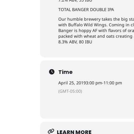
TOTAL BANGER DOUBLE IPA
Our humble brewery takes the big st
with Buffalo Wild Wings. Coming in cl
Banger is hoppy AF with flavors of or
packed with wheat and oats creating 
8.3% ABV, 80 IBU
Time
April 25, 2019
3:00 pm
-
11:00 pm
(GMT-05:00)
LEARN MORE