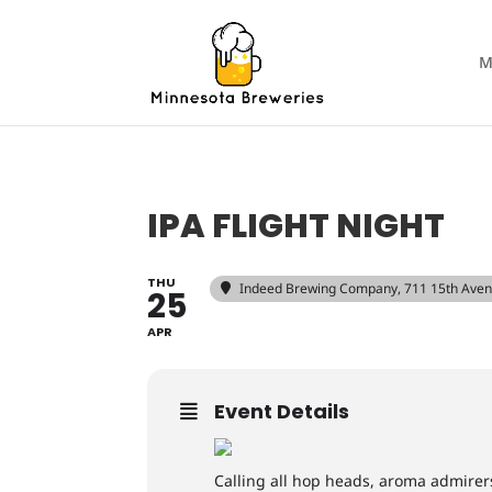
M
IPA FLIGHT NIGHT
THU
Indeed Brewing Company
, 711 15th Ave
25
APR
Event Details
Calling all hop heads, aroma admirer