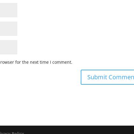
browser for the next time I comment.
ivacy Policy