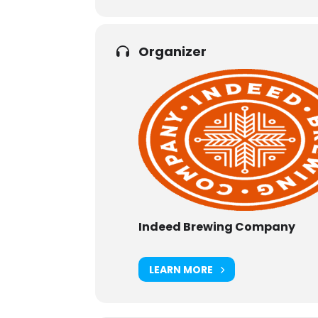
Organizer
Indeed Brewing Company
LEARN MORE