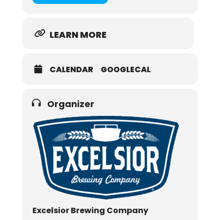
LEARN MORE
CALENDAR
GOOGLECAL
Organizer
Excelsior Brewing Company