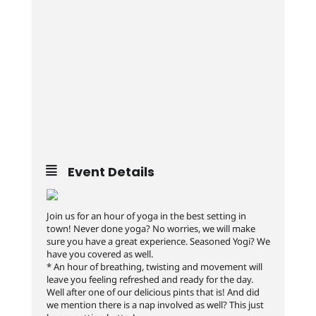
Event Details
Join us for an hour of yoga in the best setting in
town! Never done yoga? No worries, we will make
sure you have a great experience. Seasoned Yogi? We
have you covered as well.
* An hour of breathing, twisting and movement will
leave you feeling refreshed and ready for the day.
Well after one of our delicious pints that is! And did
we mention there is a nap involved as well? This just