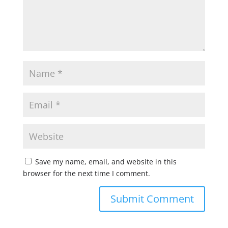
Save my name, email, and website in this
browser for the next time I comment.