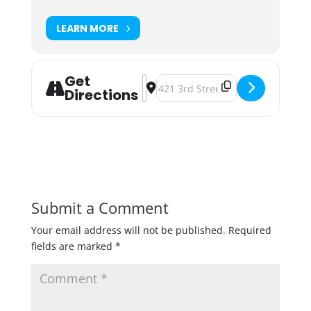
LEARN MORE
Get
Address - IPA & Namaste - Yoga In 
Destination Address - IPA & Nama
Directions
Submit a Comment
Your email address will not be published.
Required
fields are marked
*