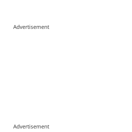
Advertisement
Advertisement