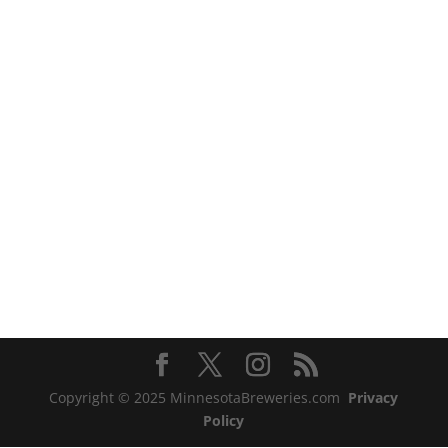
Copyright © 2025 MinnesotaBreweries.com
Privacy
Policy