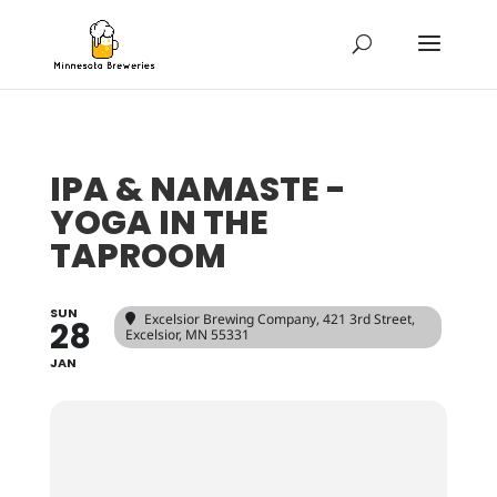
IPA & NAMASTE -
YOGA IN THE
TAPROOM
SUN
Excelsior Brewing Company
, 421 3rd Street,
28
Excelsior, MN 55331
JAN