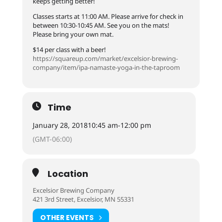
keeps getting better!
Classes starts at 11:00 AM. Please arrive for check in
between 10:30-10:45 AM. See you on the mats!
Please bring your own mat.
$14 per class with a beer!
https://squareup.com/
market/
excelsior-brewing-
company/
item/
ipa-namaste-yoga-in-the-tap
room
Time
January 28, 2018
10:45 am
-
12:00 pm
(GMT-06:00)
Location
Excelsior Brewing Company
421 3rd Street, Excelsior, MN 55331
OTHER EVENTS