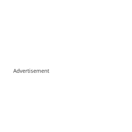
Advertisement