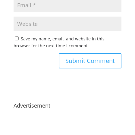
Save my name, email, and website in this
browser for the next time I comment.
Advertisement