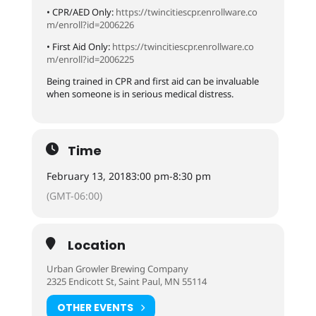
• CPR/AED Only:
https://
twincitiescpr.enrollware.co
m/enroll?id=2006226
• First Aid Only:
https://
twincitiescpr.enrollware.co
m/enroll?id=2006225
Being trained in CPR and first aid can be invaluable
when someone is in serious medical distress.
Time
February 13, 2018
3:00 pm
-
8:30 pm
(GMT-06:00)
Location
Urban Growler Brewing Company
2325 Endicott St, Saint Paul, MN 55114
OTHER EVENTS