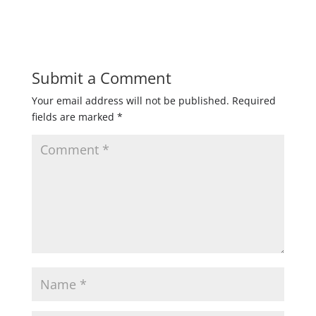
Submit a Comment
Your email address will not be published.
Required
fields are marked
*