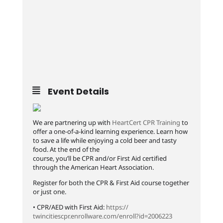
Event Details
We are partnering up with
HeartCert CPR Training
to
offer a one-of-a-kind learning experience. Learn how
to save a life while enjoying a cold beer and tasty
food. At the end of the
course, you’ll be CPR and/or First Aid certified
through the American Heart Association.
Register for both the CPR & First Aid course together
or just one.
• CPR/AED with First Aid:
https://
twincitiescpr.enrollware.co
m/enroll?id=2006223