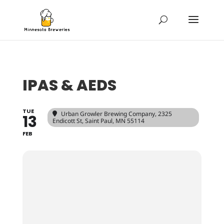
IPAS & AEDS
TUE
Urban Growler Brewing Company
, 2325
13
Endicott St, Saint Paul, MN 55114
FEB