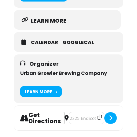
LEARN MORE
CALENDAR
GOOGLECAL
Organizer
Urban Growler Brewing Company
LEARN MORE
Get
Address - IPAs & AEDs [qXg96Xnnn]
Destination Address - IPAs & AED
Directions