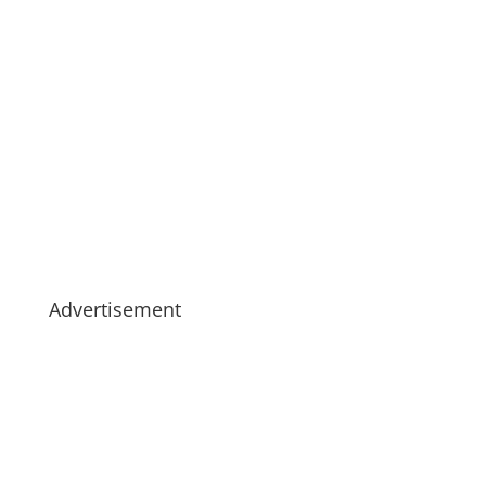
Advertisement