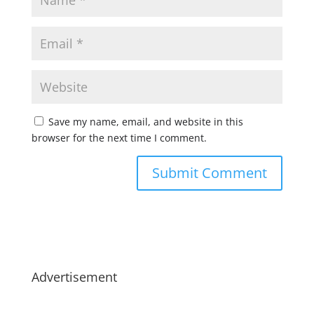
Save my name, email, and website in this
browser for the next time I comment.
Advertisement