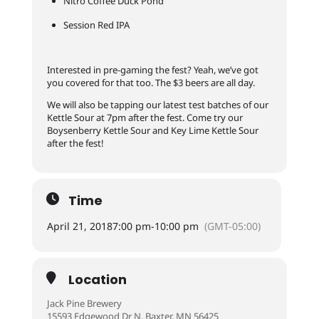
Nitro Coffee Duck Pond
Session Red IPA
Interested in pre-gaming the fest? Yeah, we’ve got
you covered for that too. The $3 beers are all day.
We will also be tapping our latest test batches of our
Kettle Sour at 7pm after the fest. Come try our
Boysenberry Kettle Sour and Key Lime Kettle Sour
after the fest!
Time
April 21, 2018
7:00 pm
-
10:00 pm
(GMT-05:00)
Location
Jack Pine Brewery
15593 Edgewood Dr N, Baxter, MN 56425