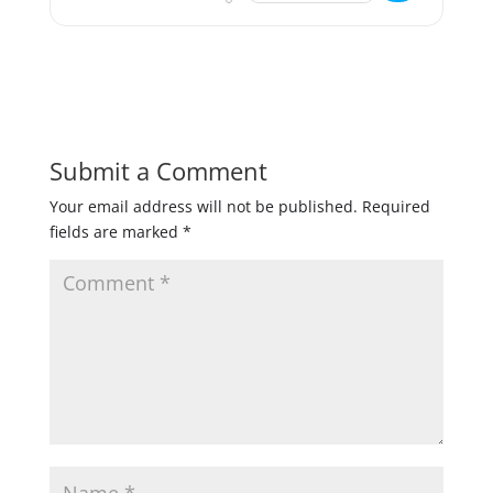
Submit a Comment
Your email address will not be published.
Required
fields are marked
*