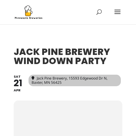
JACK PINE BREWERY
WIND DOWN PARTY
SAT
Jack Pine Brewery
, 15593 Edgewood Dr N,
21
Baxter, MN 56425
APR