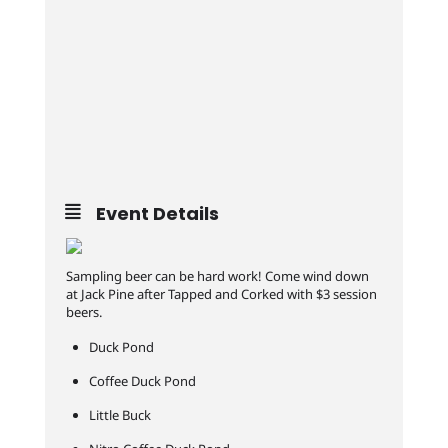
Event Details
Sampling beer can be hard work! Come wind down
at Jack Pine after Tapped and Corked with $3 session
beers.
Duck Pond
Coffee Duck Pond
Little Buck