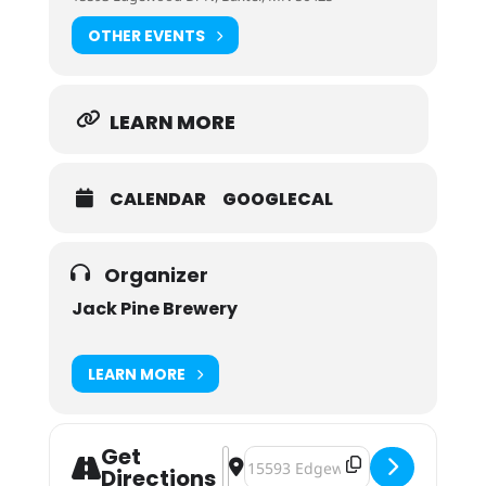
OTHER EVENTS
LEARN MORE
CALENDAR
GOOGLECAL
Organizer
Jack Pine Brewery
LEARN MORE
Get
Address - Jack Pine Brewery Wind D
Destination Address - Jack Pine
Directions