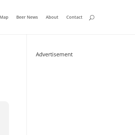
 Map
Beer News
About
Contact
Advertisement