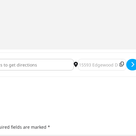
erfest 2018 [8iukVskPK]
Destination Address - Jackt
ired fields are marked
*