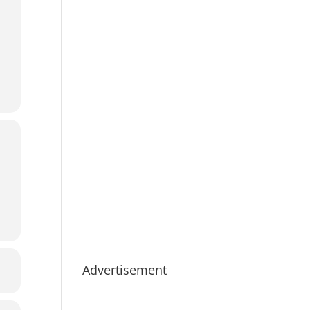
Advertisement