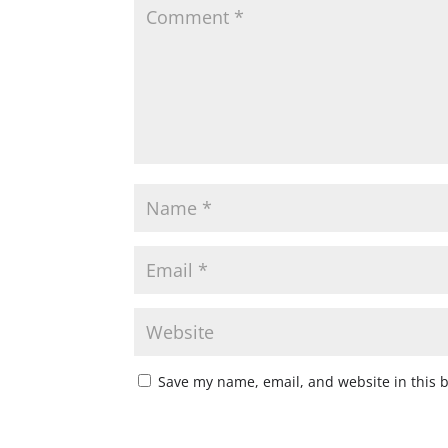
Save my name, email, and website in this 