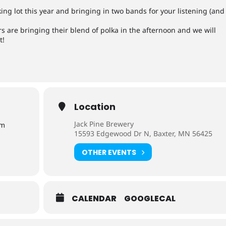
ing lot this year and bringing in two bands for your listening (and
 are bringing their blend of polka in the afternoon and we will
t!
Location
Jack Pine Brewery
pm
15593 Edgewood Dr N, Baxter, MN 56425
OTHER EVENTS
CALENDAR
GOOGLECAL