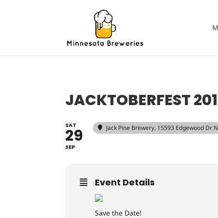
M
JACKTOBERFEST 20
SAT
Jack Pine Brewery
, 15593 Edgewood Dr N
29
SEP
Event Details
Save the Date!