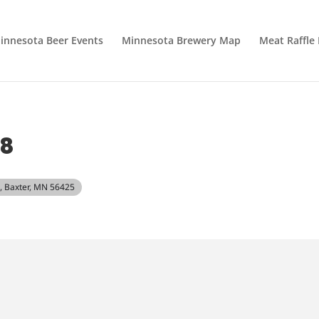
innesota Beer Events
Minnesota Brewery Map
Meat Raffle
18
, Baxter, MN 56425