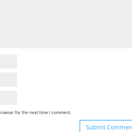
browser for the next time I comment.