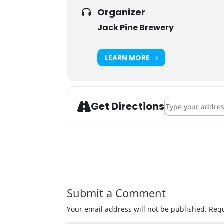
Organizer
Jack Pine Brewery
LEARN MORE
Address - Jacktob
Get Directions
Submit a Comment
Your email address will not be published.
Requ