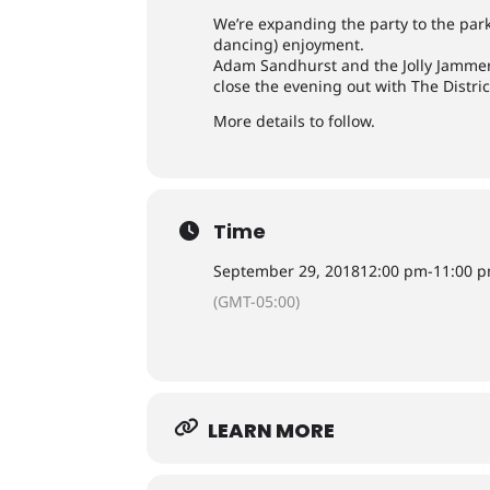
We’re expanding the party to the park
dancing) enjoyment.
Adam Sandhurst and the Jolly Jammers
close the evening out with The Distric
More details to follow.
Time
September 29, 2018
12:00 pm
-
11:00 
(GMT-05:00)
LEARN MORE