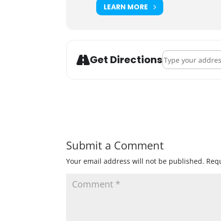
LEARN MORE
Address - Jackto
Get Directions
Submit a Comment
Your email address will not be published.
Requ