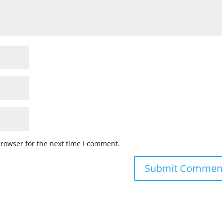
browser for the next time I comment.