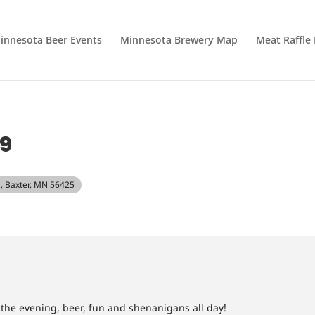
innesota Beer Events
Minnesota Brewery Map
Meat Raffle
9
, Baxter, MN 56425
n the evening, beer, fun and shenanigans all day!