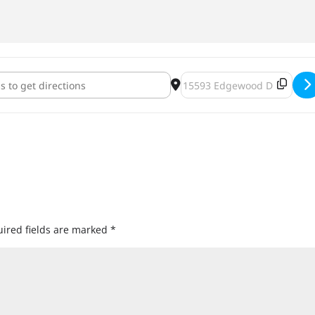
berfest 2019 [NDqWd6TQk]
Destination Address - Jackt
ired fields are marked
*