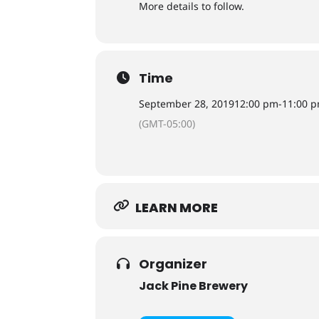
More details to follow.
Time
September 28, 2019
12:00 pm
-
11:00 
(GMT-05:00)
LEARN MORE
Organizer
Jack Pine Brewery