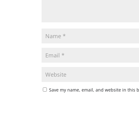
Save my name, email, and website in this 