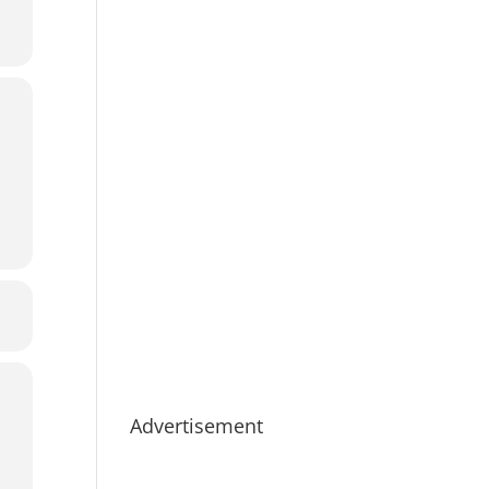
Advertisement