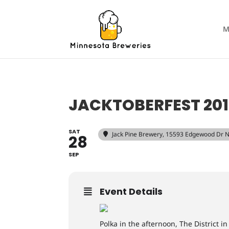
M
JACKTOBERFEST 201
SAT
Jack Pine Brewery
, 15593 Edgewood Dr N
28
SEP
Event Details
Polka in the afternoon, The District i