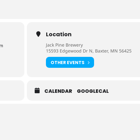
Location
Jack Pine Brewery
pm
15593 Edgewood Dr N, Baxter, MN 56425
OTHER EVENTS
CALENDAR
GOOGLECAL