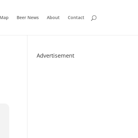
 Map
Beer News
About
Contact
Advertisement