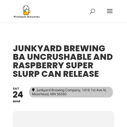
JUNKYARD BREWING
BA UNCRUSHABLE AND
RASPBERRY SUPER
SLURP CAN RELEASE
SAT
Junkyard Brewing Company
, 1416 1st Ave N,
24
Moorhead, MN 56560
MAR