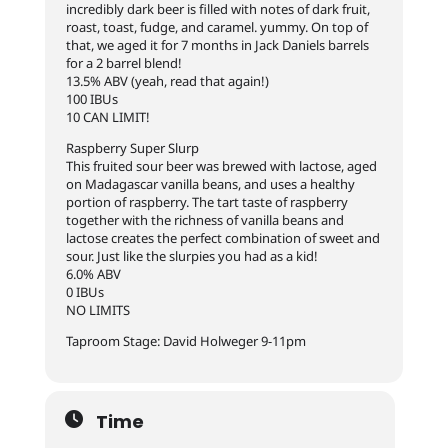
incredibly dark beer is filled with notes of dark fruit,
roast, toast, fudge, and caramel. yummy. On top of
that, we aged it for 7 months in Jack Daniels barrels
for a 2 barrel blend!
13.5% ABV (yeah, read that again!)
100 IBUs
10 CAN LIMIT!
Raspberry Super Slurp
This fruited sour beer was brewed with lactose, aged
on Madagascar vanilla beans, and uses a healthy
portion of raspberry. The tart taste of raspberry
together with the richness of vanilla beans and
lactose cr
eates the perfect combination of sweet and
sour. Just like the slurpies you had as a kid!
6.0% ABV
0 IBUs
NO LIMITS
Taproom Stage: David Holweger 9-11pm
Time