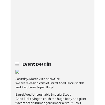
Event Details
Saturday, March 24th at NOON!
We are releasing cans of Barrel Aged Uncrushable
and Raspberry Super Slurp!
Barrel Aged Uncrushable Imperial Stout
Good luck trying to crush the huge body and giant
flavors of this humongous imperial stout… this