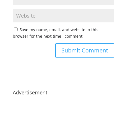
Save my name, email, and website in this
browser for the next time I comment.
Advertisement