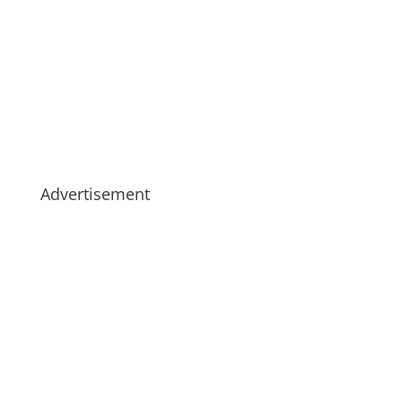
Advertisement