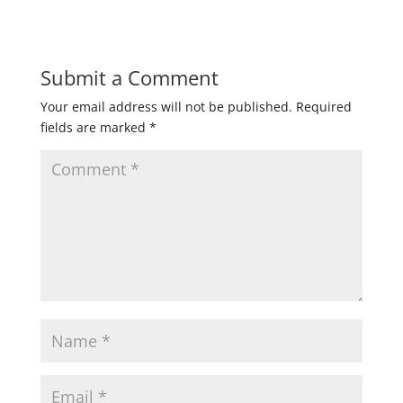
Submit a Comment
Your email address will not be published.
Required
fields are marked
*