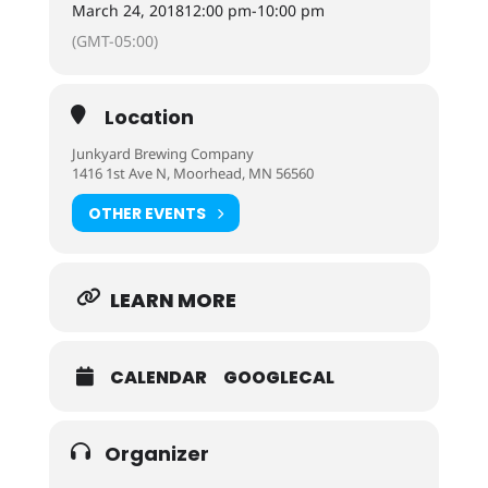
March 24, 2018
12:00 pm
-
10:00 pm
(GMT-05:00)
Location
Junkyard Brewing Company
1416 1st Ave N, Moorhead, MN 56560
OTHER EVENTS
LEARN MORE
CALENDAR
GOOGLECAL
Organizer