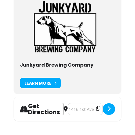
Junkyard Brewing Company
LEARN MORE
Get
Address - Junkyard Brewing BA Unc
Destination Address - Junkyard 
Directions